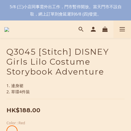
5/8 (三)小店同事需外出工作，門市暫停開放。當天門市不設自
取，網上訂單則會延遲到6/8 (四)發貨。
Q3045 [Stitch] DISNEY
Girls Lilo Costume
Storybook Adventure
1. 連身裙
2. 草環4件裝
HK$188.00
Color
: Red