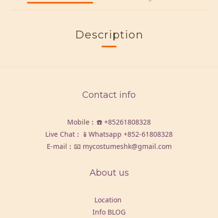
Description
Contact info
Mobile︰☎️
+85261808328
Live Chat︰📱Whatsapp
+852-61808328
E-mail︰📧 mycostumeshk@gmail.com
About us
Location
Info BLOG