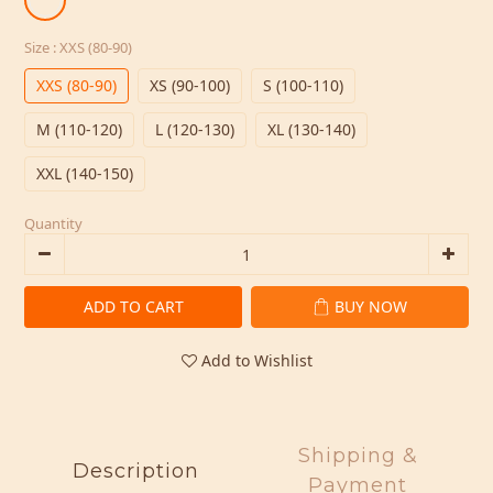
Size
: XXS (80-90)
XXS (80-90)
XS (90-100)
S (100-110)
M (110-120)
L (120-130)
XL (130-140)
XXL (140-150)
Quantity
ADD TO CART
BUY NOW
Add to Wishlist
Shipping &
Description
Payment