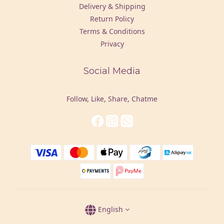
Delivery & Shipping
Return Policy
Terms & Conditions
Privacy
Social Media
Follow, Like, Share, Chatme
English