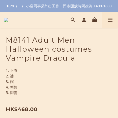
10/8（一） 小店同事需外出工作，門市開放時間改為 1400-1800
M8141 Adult Men
Halloween costumes
Vampire Dracula
1. 上衣
2. 褲
3. 帽
4. 領飾
5. 腳套
HK$468.00