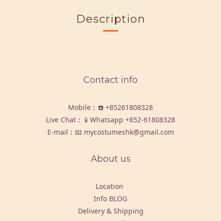
Description
Contact info
Mobile︰☎️
+85261808328
Live Chat︰📱Whatsapp
+852-61808328
E-mail︰📧 mycostumeshk@gmail.com
About us
Location
Info BLOG
Delivery & Shipping