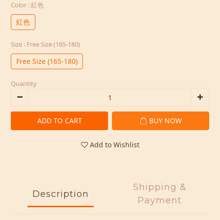
Color
: 紅色
紅色
Size
: Free Size (165-180)
Free Size (165-180)
Quantity
ADD TO CART
BUY NOW
Add to Wishlist
Shipping &
Description
Payment