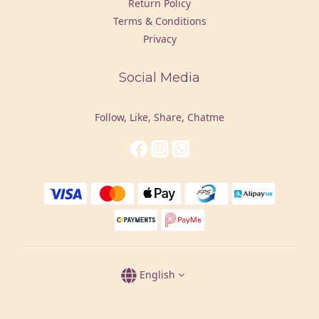
Return Policy
Terms & Conditions
Privacy
Social Media
Follow, Like, Share, Chatme
English