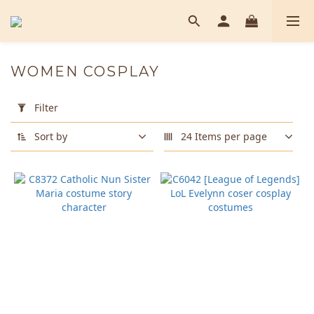
WOMEN COSPLAY
Apply
Filter
Filter
(0/20)
Sort by
24 Items per page
Color
Black
(1)
Size
Blue
(1)