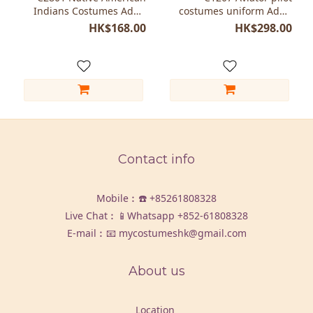
Indians Costumes Adult
costumes uniform Adult
women
women
HK$168.00
HK$298.00
Contact info
Mobile︰☎️
+85261808328
Live Chat︰📱Whatsapp
+852-61808328
E-mail︰📧 mycostumeshk@gmail.com
About us
Location