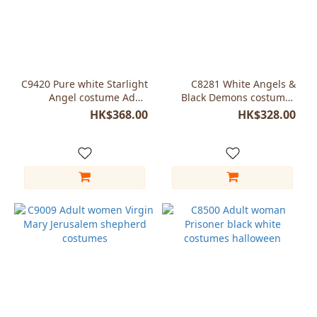
C9420 Pure white Starlight
C8281 White Angels &
Angel costume Adult
Black Demons costumes
woman
with wings
HK$368.00
HK$328.00