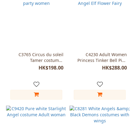
C3765 Circus du soleil
C4230 Adult Women
Tamer costumes
Princess Tinker Bell Pink
halloween party women
Angel Elf Flower Fairy
HK$198.00
HK$288.00