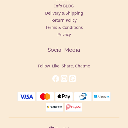
Info BLOG
Delivery & Shipping
Return Policy
Terms & Conditions
Privacy
Social Media
Follow, Like, Share, Chatme