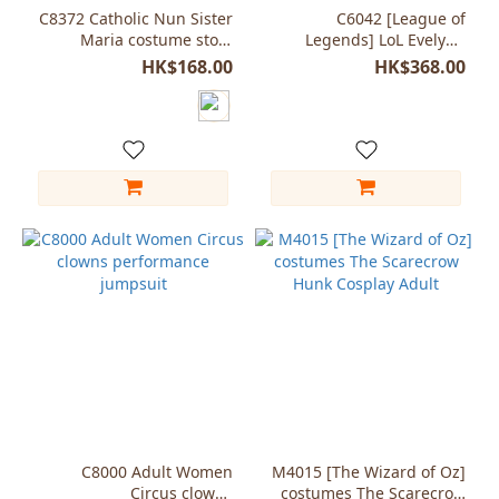
C8372 Catholic Nun Sister
C6042 [League of
Maria costume story
Legends] LoL Evelynn
character
coser cosplay costumes
HK$168.00
HK$368.00
C8000 Adult Women
M4015 [The Wizard of Oz]
Circus clowns
costumes The Scarecrow