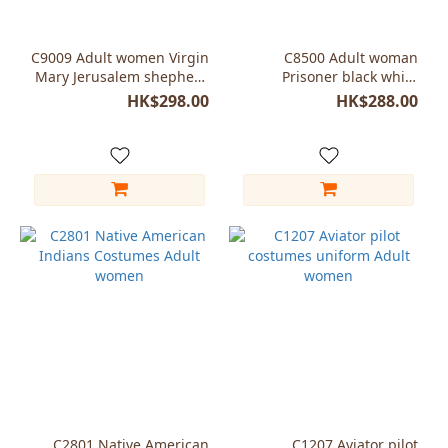
C9009 Adult women Virgin
C8500 Adult woman
Mary Jerusalem shepherd
Prisoner black white
costumes
costumes halloween
HK$298.00
HK$288.00
C2801 Native American
C1207 Aviator pilot