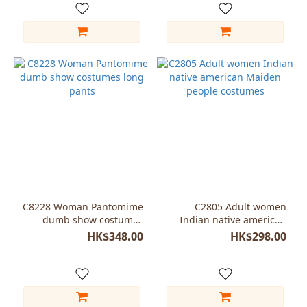
C8228 Woman Pantomime
C2805 Adult women
dumb show costumes
Indian native american
long pants
Maiden people costumes
HK$348.00
HK$298.00