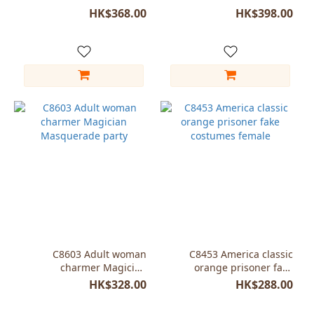
performance jumpsuit
Hunk Cosplay Adult
HK$368.00
HK$398.00
C8603 Adult woman
C8453 America classic
charmer Magician
orange prisoner fake
Masquerade party
costumes female
HK$328.00
HK$288.00