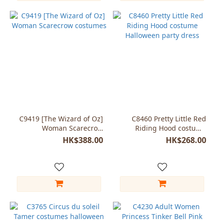
C9419 [The Wizard of Oz]
C8460 Pretty Little Red
Woman Scarecrow
Riding Hood costume
costumes
Halloween party dress
HK$388.00
HK$268.00