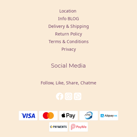
Location
Info BLOG
Delivery & Shipping
Return Policy
Terms & Conditions
Privacy
Social Media
Follow, Like, Share, Chatme