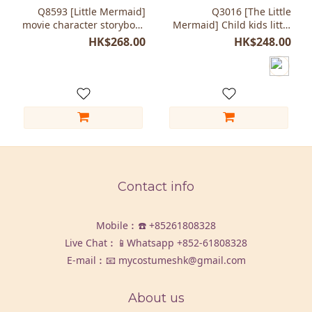
Q8593 [Little Mermaid]
Q3016 [The Little
movie character storybook
Mermaid] Child kids little
costumes Kids
girl costumes fish
HK$268.00
HK$248.00
Contact info
Mobile︰☎️
+85261808328
Live Chat︰📱Whatsapp
+852-61808328
E-mail︰📧 mycostumeshk@gmail.com
About us