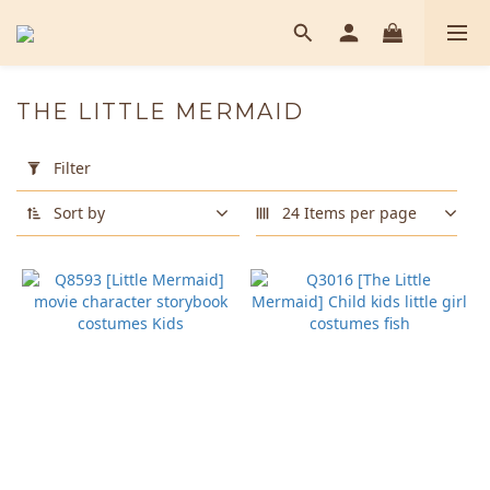
THE LITTLE MERMAID
Apply
Filter
Filter
(0/20)
Sort by
24 Items per page
Color
Green
(1)