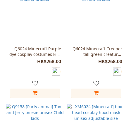
Q6024 Minecraft Purple
Q6024 Minecraft Creeper
dye cosplay costumes kids
tall green creatures
child character
cosplay costumes kids
HK$268.00
HK$268.00