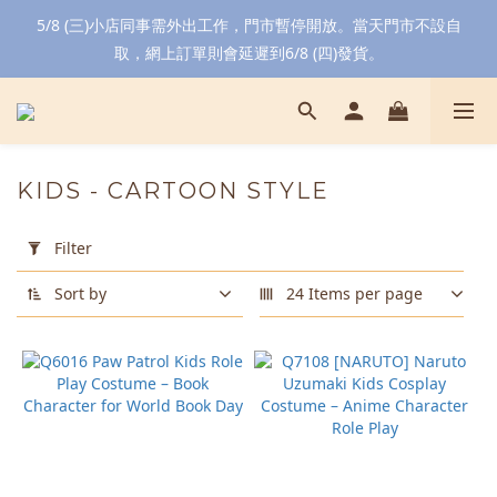
5/8 (三)小店同事需外出工作，門市暫停開放。當天門市不設自
取，網上訂單則會延遲到6/8 (四)發貨。
KIDS - CARTOON STYLE
Apply
Filter
Filter
(0/20)
Sort by
24 Items per page
Color
Blue
(6)
Yellow
(6)