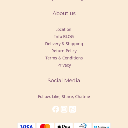
About us
Location
Info BLOG
Delivery & Shipping
Return Policy
Terms & Conditions
Privacy
Social Media
Follow, Like, Share, Chatme