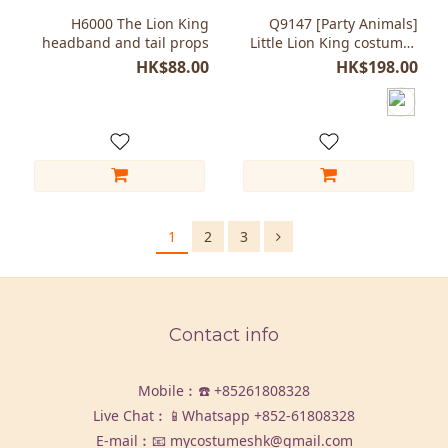
H6000 The Lion King
Q9147 [Party Animals]
headband and tail props
Little Lion King costumes
for Kids
HK$88.00
HK$198.00
1
2
3
Contact info
Mobile︰☎️
+85261808328
Live Chat︰📱Whatsapp
+852-61808328
E-mail︰📧 mycostumeshk@gmail.com