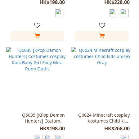
onesie for child kids
Golden dance
HK$198.00
HK$228.00
Q6035 [KPop Demon
Q6024 Minecraft cosplay
Hunters] Costumes
costumes Child kids
cosplay Kids Baby Girl
unisex Gray
HK$198.00
HK$268.00
Zoey Mira Rumi Outfit