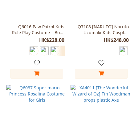
Green
(5)
Pink
(5)
Q6016 Paw Patrol Kids
Q7108 [NARUTO] Naruto
Role Play Costume – Book
Uzumaki Kids Cosplay
Red
Character for World Book
Costume – Anime
HK$228.00
HK$248.00
(5)
Day
Character Role Play
Black
(3)
Orange
(3)
Purple
(3)
Silver
(3)
Show
more