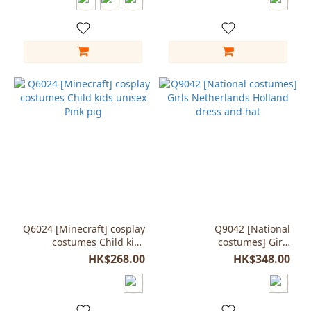
Q6024 [Minecraft] cosplay
Q9042 [National
costumes Child kids
costumes] Girls
unisex Pink pig
Netherlands Holland
HK$268.00
HK$348.00
dress and hat