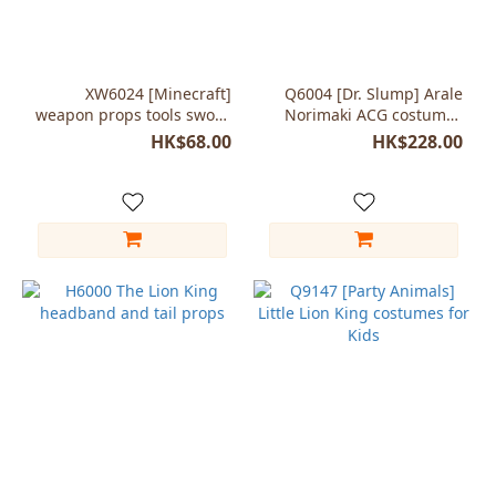
XW6024 [Minecraft]
Q6004 [Dr. Slump] Arale
weapon props tools sword
Norimaki ACG costumes
axe pickaxe Foam
cosplay Child girls
HK$68.00
HK$228.00