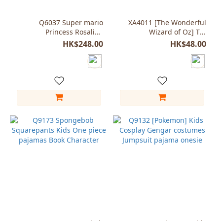
Q6037 Super mario
XA4011 [The Wonderful
Princess Rosalina
Wizard of Oz] Tin
Costume for Girls
Woodman props plastic
HK$248.00
HK$48.00
Axe