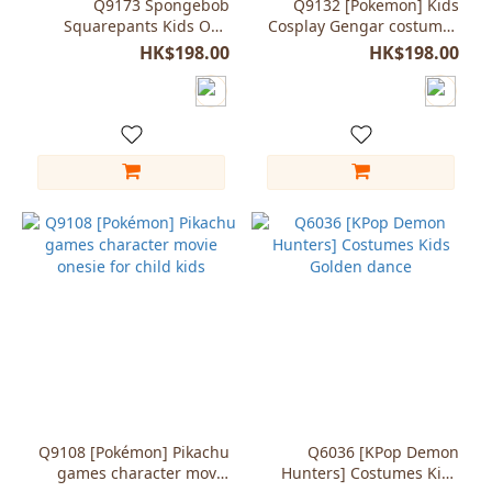
Q9173 Spongebob
Q9132 [Pokemon] Kids
Squarepants Kids One
Cosplay Gengar costumes
piece pajamas Book
Jumpsuit pajama onesie
HK$198.00
HK$198.00
Character
Q9108 [Pokémon] Pikachu
Q6036 [KPop Demon
games character movie
Hunters] Costumes Kids