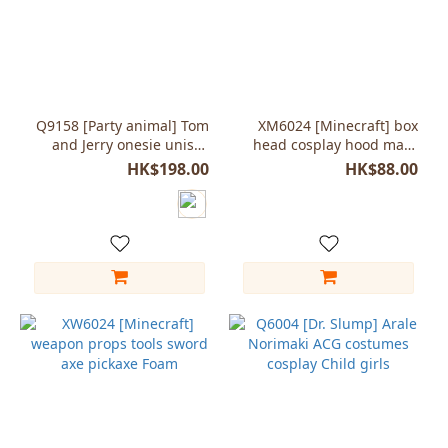
Q9158 [Party animal] Tom
XM6024 [Minecraft] box
and Jerry onesie unisex
head cosplay hood mask
Child kids
unisex adjustable size
HK$198.00
HK$88.00