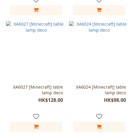
XA6027 [Minecraft] table
XA6024 [Minecraft] table
lamp deco
lamp deco
HK$128.00
HK$98.00