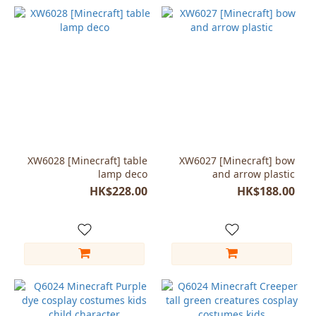
XW6028 [Minecraft] table
XW6027 [Minecraft] bow
lamp deco
and arrow plastic
HK$228.00
HK$188.00