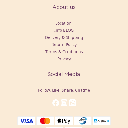
About us
Location
Info BLOG
Delivery & Shipping
Return Policy
Terms & Conditions
Privacy
Social Media
Follow, Like, Share, Chatme