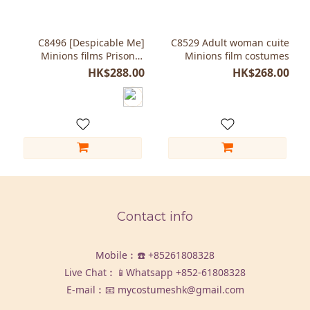
C8496 [Despicable Me]
C8529 Adult woman cuite
Minions films Prisoner
Minions film costumes
costumes Halloween party
HK$288.00
HK$268.00
Contact info
Mobile︰☎️
+85261808328
Live Chat︰📱Whatsapp
+852-61808328
E-mail︰📧 mycostumeshk@gmail.com