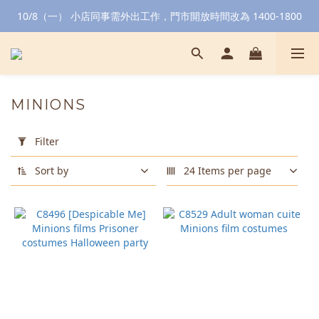
10/8（一） 小店同事需外出工作，門市開放時間改為 1400-1800
MINIONS
Apply
Filter
Filter
(0/20)
Sort by
24 Items per page
Color
Yellow
(1)