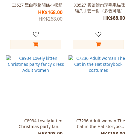
(1)
C3627 黑白型格間條小熊貓
X8527 圓滾滾肉球毛毛貓咪
貓爪手套一對（多色可選）
HK$168.00
White
HK$68.00
HK$268.00
(1)
Size
Tail
only
(1)
C8934 Lovely kitten
C7236 Adult woman The
Christmas party fancy
Cat in the Hat storybook
dress Adult women
costumes
HK$298.00
HK$188.00