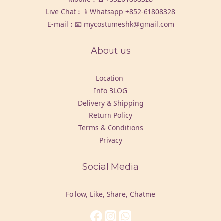
Live Chat︰📱Whatsapp
+852-61808328
E-mail︰📧 mycostumeshk@gmail.com
About us
Location
Info BLOG
Delivery & Shipping
Return Policy
Terms & Conditions
Privacy
Social Media
Follow, Like, Share, Chatme