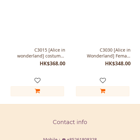
C3015 [Alice in
C3030 [Alice in
wonderland] costumes
Wonderland] Female
The Cheshire Cat
costumes The Cheshire
HK$368.00
HK$348.00
Cat
Contact info
Mobile︰☎️
+85261808328