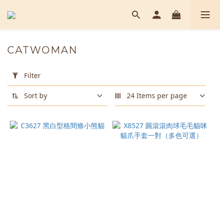
CATWOMAN
Apply
Filter
Filter
(0/20)
Sort by
24 Items per page
Color
Black
(2)
Brown
(1)
Gray
(1)
Pink