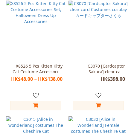
X8526 5 Pcs Kitten Kitty
C3070 [Cardcaptor
Cat Costume Accessories
Sakura] clear card
Set, Halloween Dress Up
Costumes cosplay カード
HK$48.00 ~ HK$138.00
HK$398.00
Accessories
キャプターさくら