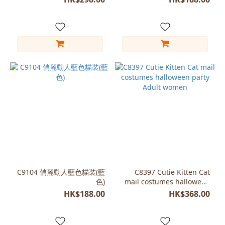
C9104 俏麗動人藍色貓裝(藍
C8397 Cutie Kitten Cat
色)
mail costumes halloween
party Adult women
HK$188.00
HK$368.00