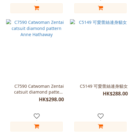
C7590 Catwoman Zentai
C5149 可愛蕾絲連身貓女
catsuit diamond pattern
HK$288.00
Anne Hathaway
HK$298.00