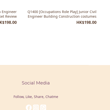
n Engineer
Q1400 [Occupations Role Play] Junior Civil
Set Review
Engineer Building Construction costumes
K$198.00
HK$198.00
Social Media
Follow, Like, Share, Chatme