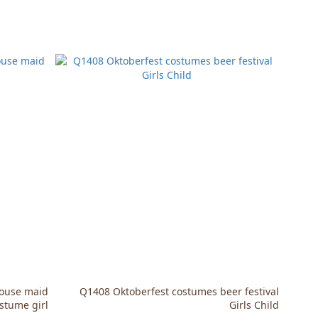
House maid
Q1408 Oktoberfest costumes beer festival
stume girl
Girls Child