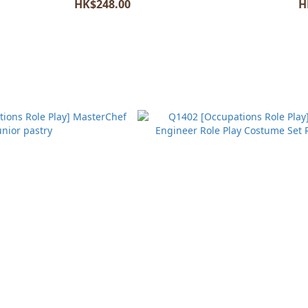
HK$248.00
H