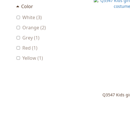
Color
White (3)
Orange (2)
Grey (1)
Red (1)
Yellow (1)
Q3547 Kids gi