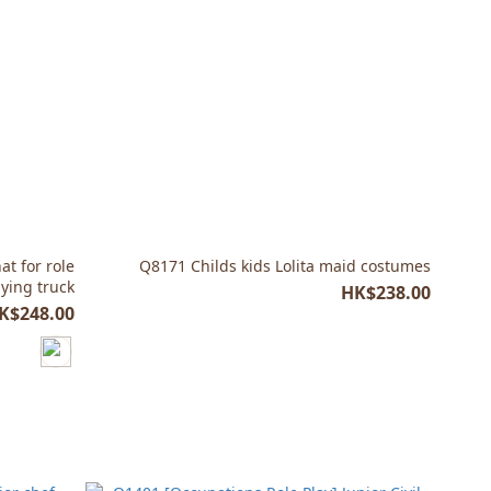
t for role
Q8171 Childs kids Lolita maid costumes
aying truck
HK$238.00
K$248.00