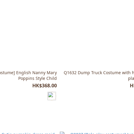
ostume] English Nanny Mary
Q1632 Dump Truck Costume with ha
Poppins Style Child
pl
HK$368.00
H