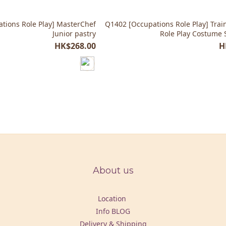
tions Role Play] MasterChef
Q1402 [Occupations Role Play] Trai
Junior pastry
Role Play Costume 
HK$268.00
H
About us
Location
Info BLOG
Delivery & Shipping