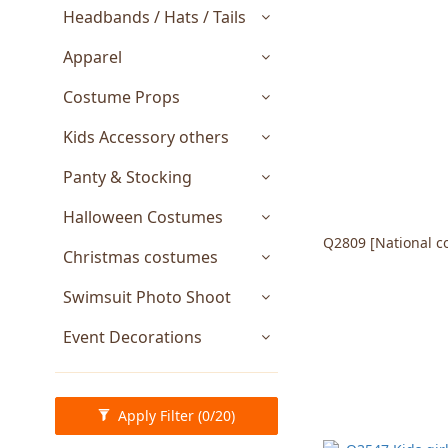
Headbands / Hats / Tails
Apparel
Costume Props
Kids Accessory others
Panty & Stocking
Halloween Costumes
Q2809 [National c
Christmas costumes
Swimsuit Photo Shoot
Event Decorations
Apply Filter
(0/20)