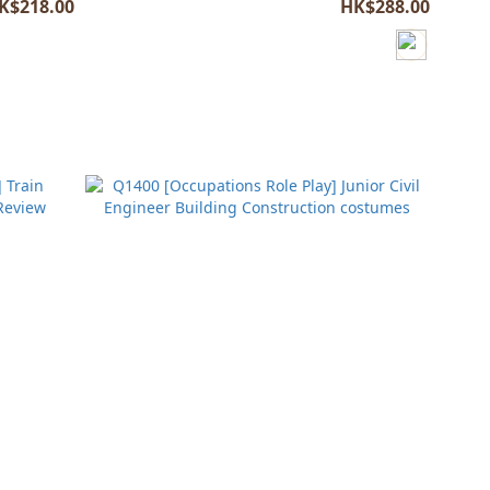
K$218.00
HK$288.00