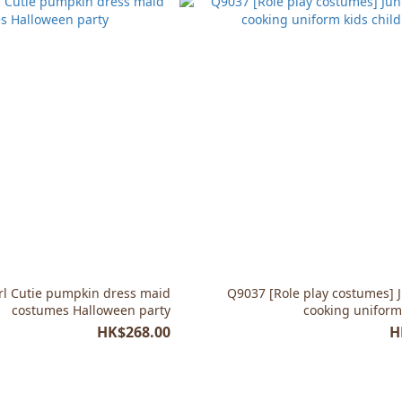
rl Cutie pumpkin dress maid
Q9037 [Role play costumes] J
costumes Halloween party
cooking uniform 
HK$268.00
H