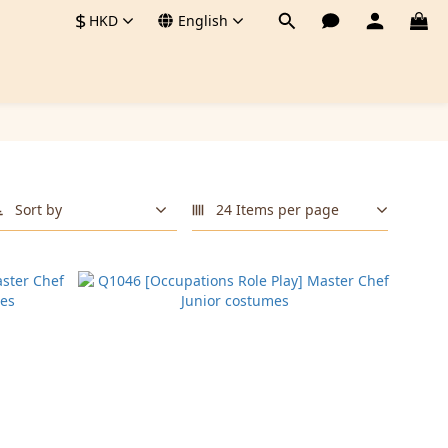
$
HKD
English
Sort by
24 Items per page