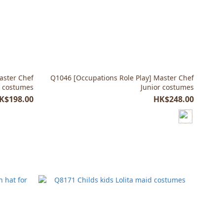
aster Chef
Q1046 [Occupations Role Play] Master Chef
a costumes
Junior costumes
K$198.00
HK$248.00