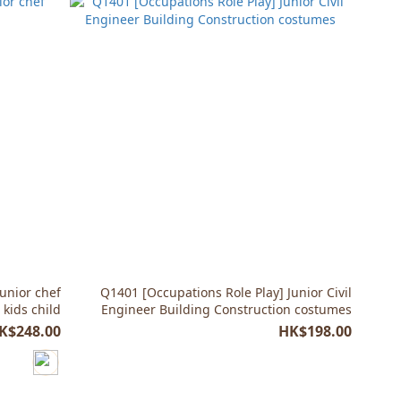
unior chef
Q1401 [Occupations Role Play] Junior Civil
kids child
Engineer Building Construction costumes
K$248.00
HK$198.00