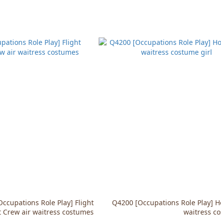
ccupations Role Play] Flight
Q4200 [Occupations Role Play] 
 Crew air waitress costumes
waitress co