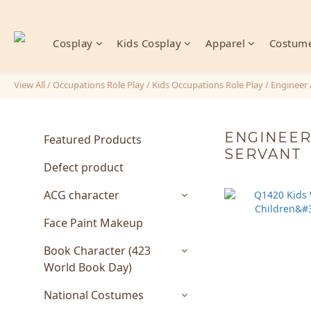
Cosplay
Kids Cosplay
Apparel
Costume
View All
/
Occupations Role Play
/
Kids Occupations Role Play
/
Engineer 
ENGINEER 
Featured Products
SERVANT
Defect product
ACG character
Face Paint Makeup
Book Character (423
World Book Day)
National Costumes