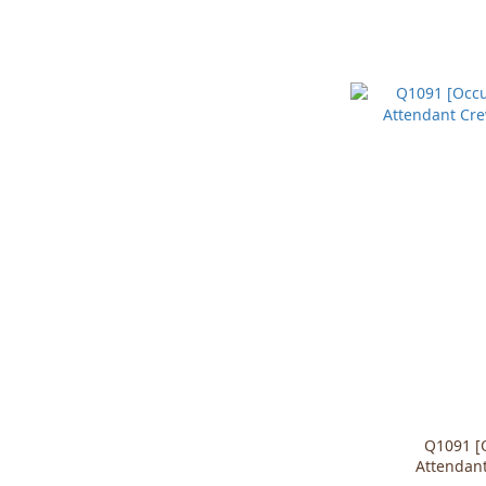
Q1091 [O
Attendant