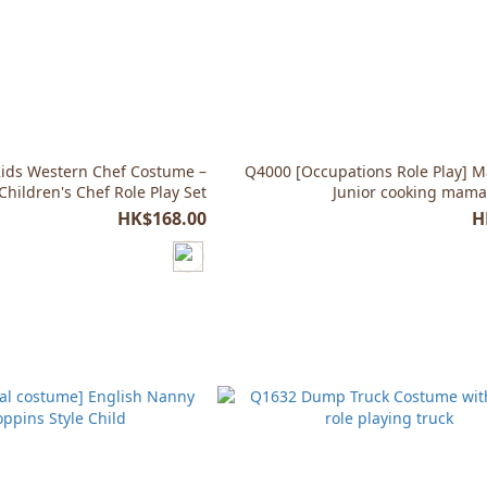
ids Western Chef Costume –
Q4000 [Occupations Role Play] M
Children's Chef Role Play Set
Junior cooking mam
HK$168.00
H