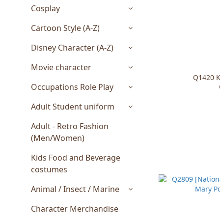
Cosplay
Cartoon Style (A-Z)
Disney Character (A-Z)
Movie character
Q1420 K
Occupations Role Play
Adult Student uniform
Adult - Retro Fashion
(Men/Women)
Kids Food and Beverage
costumes
Animal / Insect / Marine
Character Merchandise