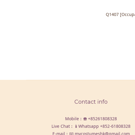
Q1407 [Occupa
Contact info
Mobile︰☎️
+85261808328
Live Chat︰📱Whatsapp
+852-61808328
E-mail︰📧 mycostumeshk@gmail.com