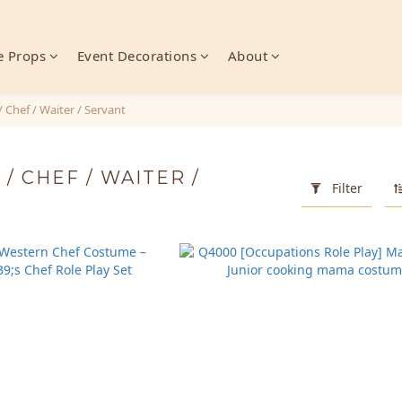
 Props
Event Decorations
About
/ Chef / Waiter / Servant
/ CHEF / WAITER /
Filter