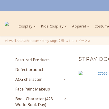
Cosplay
Kids Cosplay
Apparel
Costume
View All
/
ACG character
/
Stray Dogs 文豪 ストレイドッグス
STRAY D
Featured Products
Defect product
ACG character
Face Paint Makeup
Book Character (423
World Book Day)