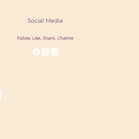
Social Media
Follow, Like, Share, Chatme