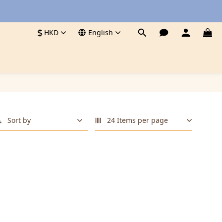
$
HKD
English
Sort by
24 Items per page