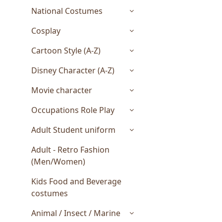
National Costumes
Cosplay
Cartoon Style (A-Z)
Disney Character (A-Z)
Movie character
Occupations Role Play
Adult Student uniform
Adult - Retro Fashion
(Men/Women)
Kids Food and Beverage
costumes
Animal / Insect / Marine