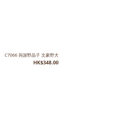
C7066 與謝野晶子 文豪野犬
HK$348.00