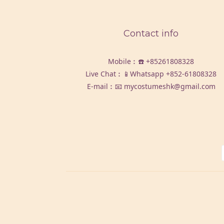
Contact info
Mobile︰☎️
+85261808328
Live Chat︰📱Whatsapp
+852-61808328
E-mail︰📧 mycostumeshk@gmail.com