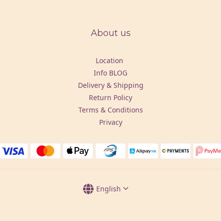
About us
Location
Info BLOG
Delivery & Shipping
Return Policy
Terms & Conditions
Privacy
English