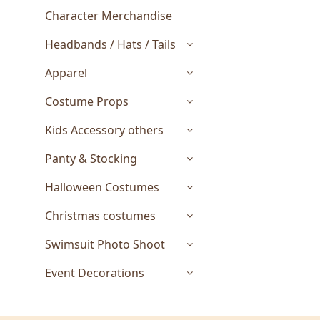
Character Merchandise
Headbands / Hats / Tails
Apparel
Costume Props
Kids Accessory others
Panty & Stocking
Halloween Costumes
Christmas costumes
Swimsuit Photo Shoot
Event Decorations