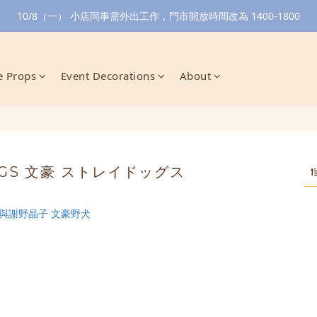
10/8（一） 小店同事需外出工作，門市開放時間改為 1400-1800
 Props
Event Decorations
About
OGS 文豪 ストレイドッグス