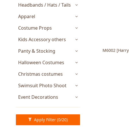
Headbands / Hats / Tails
Apparel
Costume Props
Kids Accessory others
M6002 [HarryPotter] Quidditch World Cup
Panty & Stocking
Halloween Costumes
Christmas costumes
Swimsuit Photo Shoot
Event Decorations
Apply Filter
(0/20)