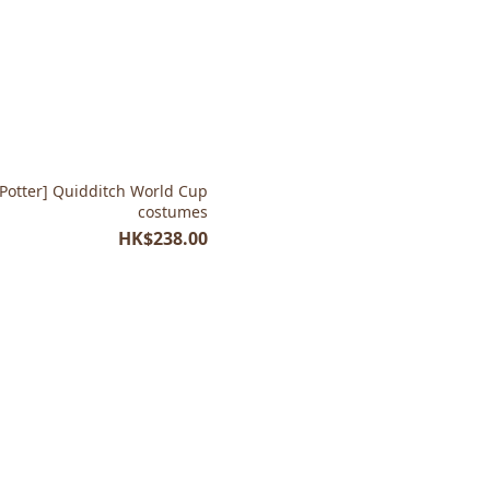
costumes
HK$238.00