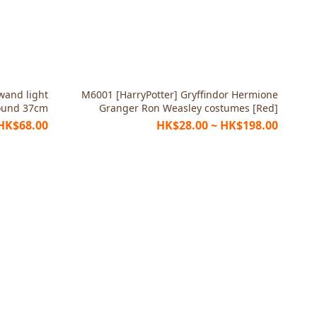
 wand light
M6001 [HarryPotter] Gryffindor Hermione
ound 37cm
Granger Ron Weasley costumes [Red]
HK$68.00
HK$28.00 ~ HK$198.00