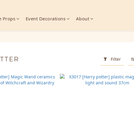
 Props
Event Decorations
About
OTTER
Filter