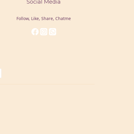
Social Media
Follow, Like, Share, Chatme