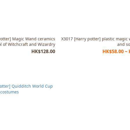
Potter] Magic Wand ceramics
X3017 [Harry potter] plastic magic
l of Witchcraft and Wizardry
and s
HK$128.00
HK$58.00 ~ 