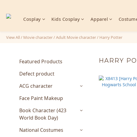
Cosplay
Kids Cosplay
Apparel
Costume
View All
/
Movie character
/
Adult Movie character
/
Harry Potter
HARRY P
Featured Products
Defect product
ACG character
Face Paint Makeup
Book Character (423
World Book Day)
National Costumes