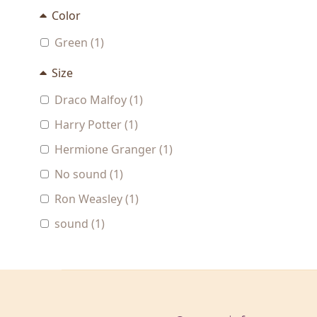
Color
Green (1)
Size
Draco Malfoy (1)
Harry Potter (1)
Hermione Granger (1)
No sound (1)
Ron Weasley (1)
sound (1)