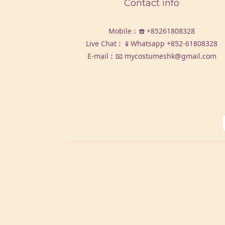
Contact info
Mobile︰☎️
+85261808328
Live Chat︰📱Whatsapp
+852-61808328
E-mail︰📧 mycostumeshk@gmail.com