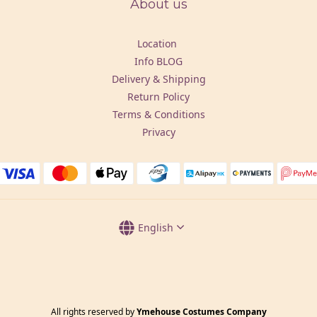
About us
Location
Info BLOG
Delivery & Shipping
Return Policy
Terms & Conditions
Privacy
English
All rights reserved by
Ymehouse Costumes Company