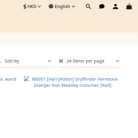
$
HKD
English
Sort by
24 Items per page