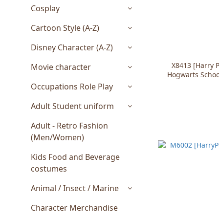
Cosplay
Cartoon Style (A-Z)
Disney Character (A-Z)
X8413 [Harry 
Movie character
Hogwarts Schoo
Occupations Role Play
Adult Student uniform
Adult - Retro Fashion
(Men/Women)
Kids Food and Beverage
costumes
Animal / Insect / Marine
Character Merchandise