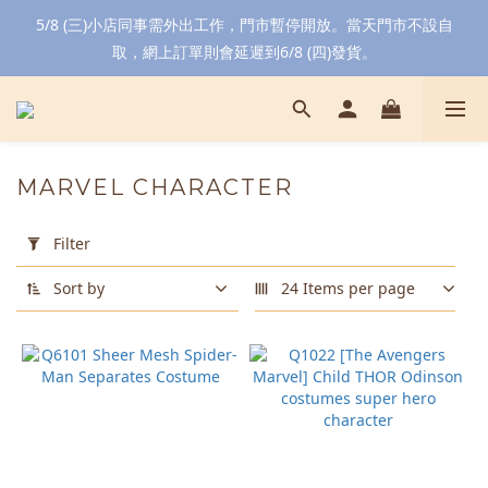
5/8 (三)小店同事需外出工作，門市暫停開放。當天門市不設自
取，網上訂單則會延遲到6/8 (四)發貨。
MARVEL CHARACTER
Apply
Filter
Filter
(0/20)
Sort by
24 Items per page
Color
Red
(2)
Black
(1)