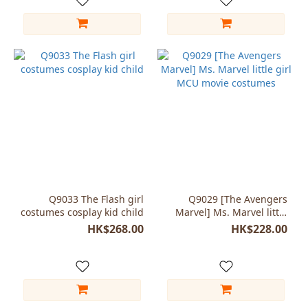
Q9033 The Flash girl
Q9029 [The Avengers
costumes cosplay kid child
Marvel] Ms. Marvel little
girl MCU movie costumes
HK$268.00
HK$228.00