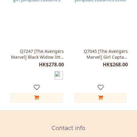
Q7247 [The Avengers
Q7045 [The Avengers
Marvel] Black Widow little
Marvel] Girl Captain
girl jumpsuit costumes
Marvel jumpsuit costumes
HK$278.00
HK$268.00
Child
Contact info