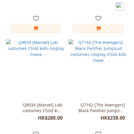
Child Kids
Q9034 [Marvel] Loki
Q7162 [The Avengers]
costumes Child kids
Black Panther Jumpsuit
cosplay movie
costumes cosplay Child
HK$288.00
HK$238.00
kids mask