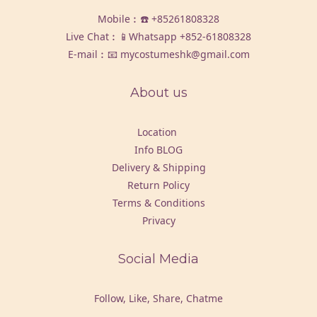
Mobile︰☎️
+85261808328
Live Chat︰📱Whatsapp
+852-61808328
E-mail︰📧 mycostumeshk@gmail.com
About us
Location
Info BLOG
Delivery & Shipping
Return Policy
Terms & Conditions
Privacy
Social Media
Follow, Like, Share, Chatme