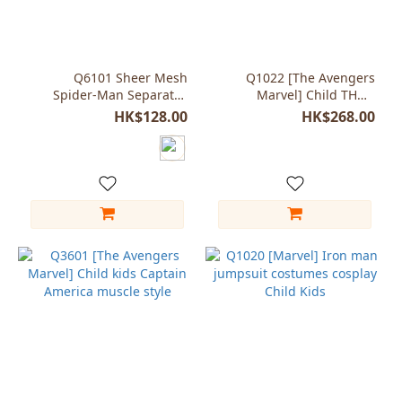
Size
Blue
(2)
Q6101 Sheer Mesh
Q1022 [The Avengers
Spider-Man Separates
Marvel] Child THOR
Costume
Odinson costumes super
HK$128.00
HK$268.00
hero character