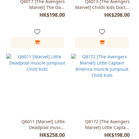
Q6017 [The Avengers
Q6013 [The Avengers
Marvel] The Dark
Marvel] Childs kids Doctor
Spiderman black jumpsuit
Strange Junior costumes
HK$198.00
HK$298.00
costumes [Kids]
Q6011 [Marvel] Little
Q8172 [The Avengers
Deadpool muscle
Marvel] Little Captain
jumpsuit Child Kids
America muscle jumpsuit
HK$258.00
HK$198.00