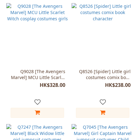
Q9028 [The Avengers
Q8526 [Spider] Little girl
Marvel] MCU Little Scarlet
costumes comix book
Witch cosplay costumes
character
HK$328.00
HK$238.00
girls