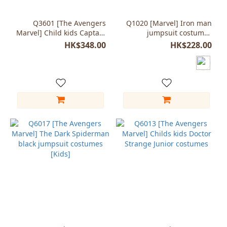
Q3601 [The Avengers
Q1020 [Marvel] Iron man
Marvel] Child kids Captain
jumpsuit costumes
America muscle style
cosplay Child Kids
HK$348.00
HK$228.00