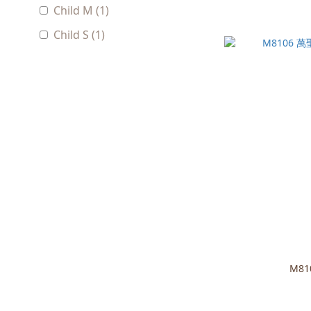
Child M (1)
Child S (1)
M8