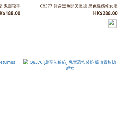
尖叫鬼 鬼面殺手
C8377 緊身黑色開叉長裙 黑色性感修女服
K$188.00
HK$288.00