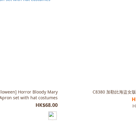
lloween] Horror Bloody Mary
C8380 加勒比海盜女版
 Apron set with hat costumes
H
HK$68.00
H