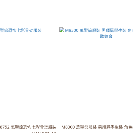
C8752 萬聖節恐怖七彩骨架服裝
M8300 萬聖節服裝 男殭屍學生裝 角