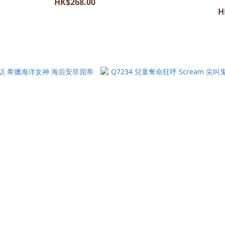
HK$268.00
H