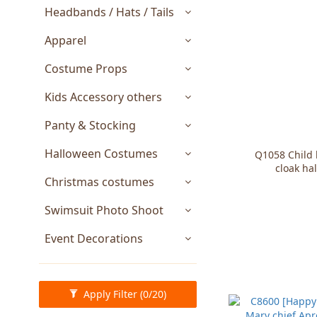
Headbands / Hats / Tails
Apparel
Costume Props
Kids Accessory others
Panty & Stocking
Halloween Costumes
Q1058 Child 
cloak ha
Christmas costumes
Swimsuit Photo Shoot
Event Decorations
Apply Filter
(0/20)