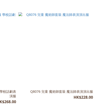
 學校話劇表
Q8076 兒童 魔術師套裝 魔法師表演演出服
演服
HK$228.00
K$268.00