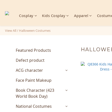
Cosplay
Kids Cosplay
Apparel
Costume
View All
/
Halloween Costumes
HALLOWE
Featured Products
Defect product
ACG character
Face Paint Makeup
Book Character (423
World Book Day)
National Costumes