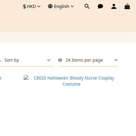
$
HKD
English
Sort by
24 Items per page