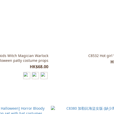
kids Witch Magician Warlock
C8532 Hot girl
lloween patty costume props
H
HK$68.00