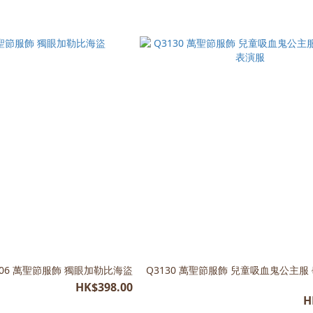
106 萬聖節服飾 獨眼加勒比海盜
Q3130 萬聖節服飾 兒童吸血鬼公主服
HK$398.00
H