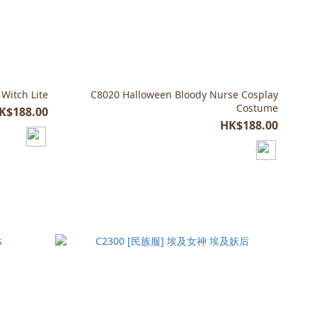
 Witch Lite
C8020 Halloween Bloody Nurse Cosplay
Costume
K$188.00
HK$188.00