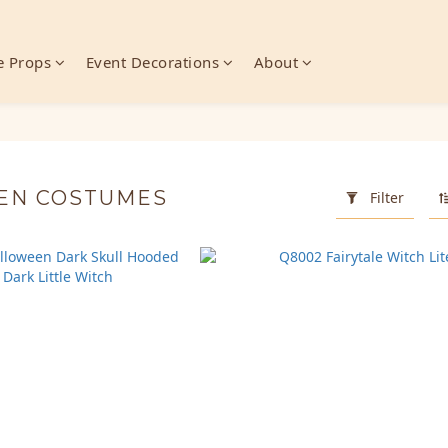
 Props
Event Decorations
About
EN COSTUMES
Filter