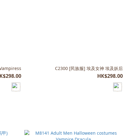
 Vampiress
C2300 [民族服] 埃及女神 埃及妖后
K$298.00
HK$298.00