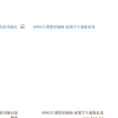
色扮演服化妝
M8623 萬聖節服飾 披風守斗篷吸血鬼
舞會