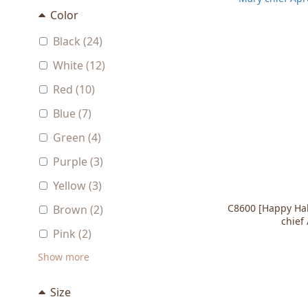
Color
Black (24)
White (12)
Red (10)
Blue (7)
Green (4)
Purple (3)
Yellow (3)
C8600 [Happy Ha
Brown (2)
chief
Pink (2)
Show more
Size