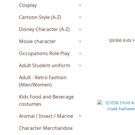
Cosplay
Cartoon Style (A-Z)
Disney Character (A-Z)
Q8366 Kids 
Movie character
Occupations Role Play
Adult Student uniform
Adult - Retro Fashion
(Men/Women)
Kids Food and Beverage
costumes
Animal / Insect / Marine
Character Merchandise