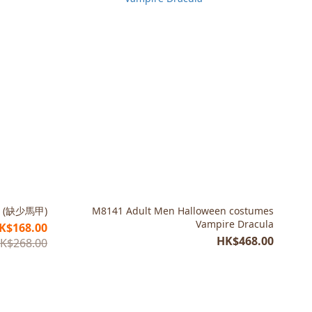
 (缺少馬甲)
M8141 Adult Men Halloween costumes
Vampire Dracula
K$168.00
HK$468.00
K$268.00