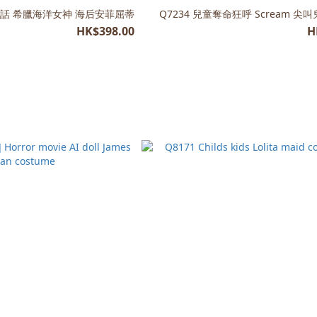
臘神話 希臘海洋女神 海后安菲屈蒂
Q7234 兒童奪命狂呼 Scream 
HK$398.00
H