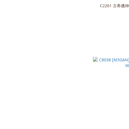
C2261 古希