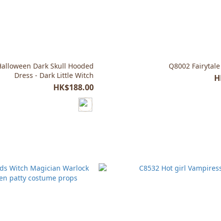
Halloween Dark Skull Hooded
Q8002 Fairytale
Dress - Dark Little Witch
H
HK$188.00