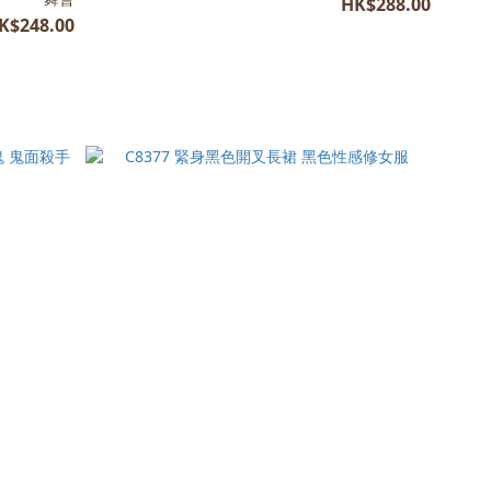
HK$288.00
K$248.00