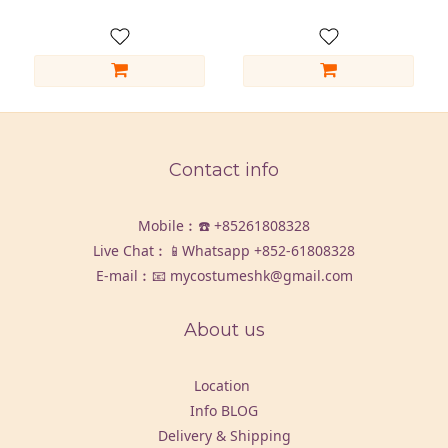
Contact info
Mobile︰☎️
+85261808328
Live Chat︰📱Whatsapp
+852-61808328
E-mail︰📧 mycostumeshk@gmail.com
About us
Location
Info BLOG
Delivery & Shipping