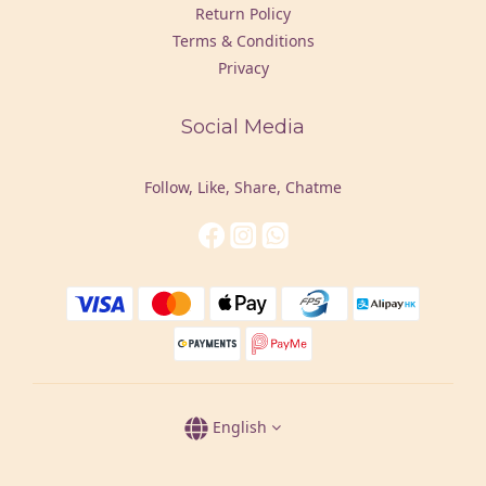
Return Policy
Terms & Conditions
Privacy
Social Media
Follow, Like, Share, Chatme
English