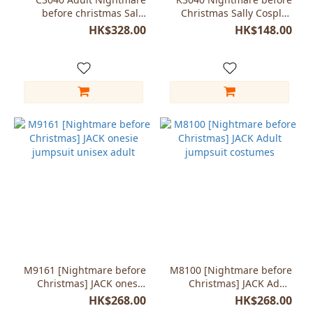
before christmas Sally
Christmas Sally Cosplay
Halloween Dress Cosplay
wigs
HK$328.00
HK$148.00
Costume
M9161 [Nightmare before
M8100 [Nightmare before
Christmas] JACK onesie
Christmas] JACK Adult
jumpsuit unisex adult
jumpsuit costumes
HK$268.00
HK$268.00