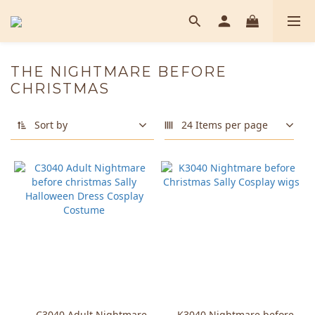
THE NIGHTMARE BEFORE
CHRISTMAS
Sort by
24 Items per page
C3040 Adult Nightmare
K3040 Nightmare before