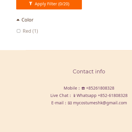
Apply Filter
(0/20)
Color
Red (1)
Contact info
Mobile︰☎️
+85261808328
Live Chat︰📱Whatsapp
+852-61808328
E-mail︰📧 mycostumeshk@gmail.com