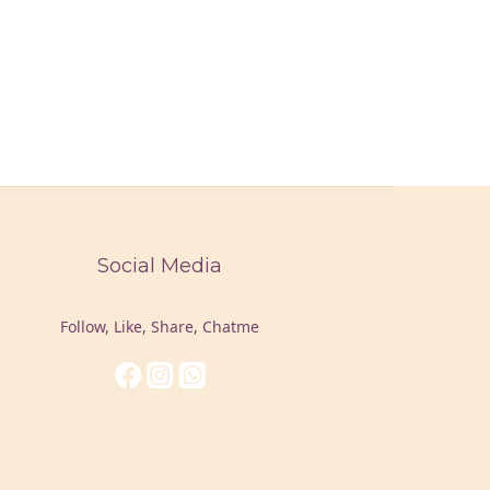
Social Media
Follow, Like, Share, Chatme