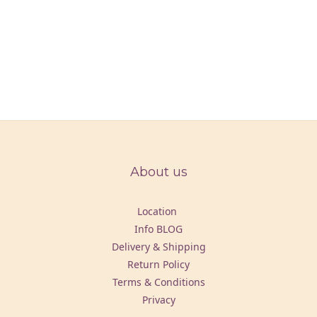
About us
Location
Info BLOG
Delivery & Shipping
Return Policy
Terms & Conditions
Privacy