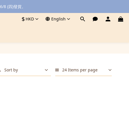
8 (四)發貨。
$
HKD
English
Sort by
24 Items per page