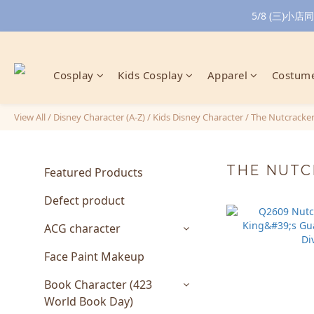
5/8 (三)
Cosplay
Kids Cosplay
Apparel
Costume
View All
/
Disney Character (A-Z)
/
Kids Disney Character
/
The Nutcracke
THE NUT
Featured Products
Defect product
ACG character
Face Paint Makeup
Book Character (423
World Book Day)