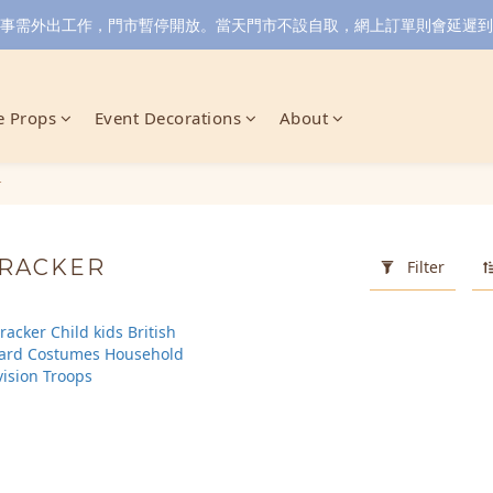
小店同事需外出工作，門市暫停開放。當天門市不設自取，網上訂單則會延遲到6/
 Props
Event Decorations
About
r
CRACKER
Filter