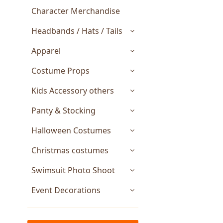
Character Merchandise
Headbands / Hats / Tails
Apparel
Costume Props
Kids Accessory others
Panty & Stocking
Halloween Costumes
Christmas costumes
Swimsuit Photo Shoot
Event Decorations