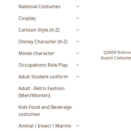
National Costumes
Cosplay
Cartoon Style (A-Z)
Disney Character (A-Z)
Q2609 Nutcrac
Movie character
Guard Costumes
Occupations Role Play
Adult Student uniform
Adult - Retro Fashion
(Men/Women)
Kids Food and Beverage
costumes
Animal / Insect / Marine