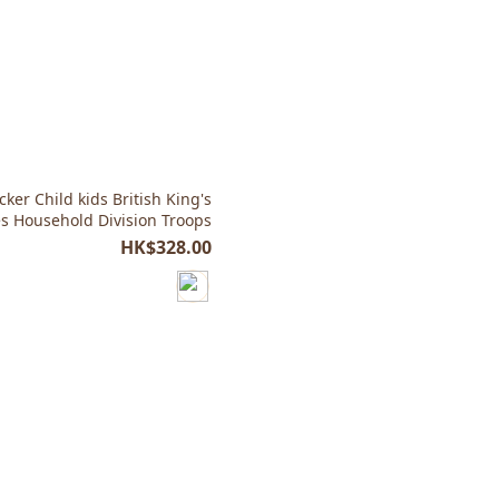
ker Child kids British King's
 Household Division Troops
HK$328.00