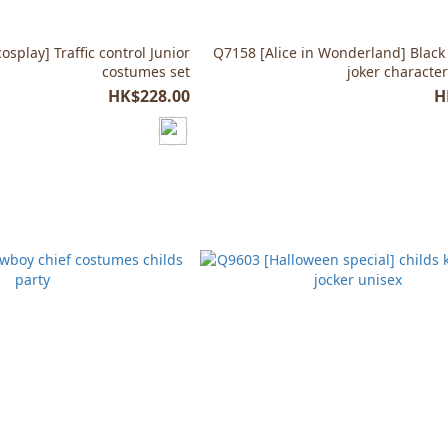
splay] Traffic control Junior
Q7158 [Alice in Wonderland] Black
costumes set
joker characte
HK$228.00
H