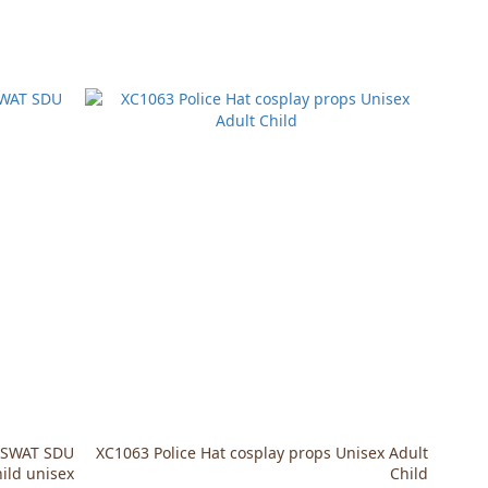
] SWAT SDU
XC1063 Police Hat cosplay props Unisex Adult
hild unisex
Child