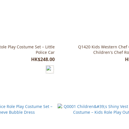
ole Play Costume Set – Little
Q1420 Kids Western Chef
Police Car
Children's Chef Ro
HK$248.00
H