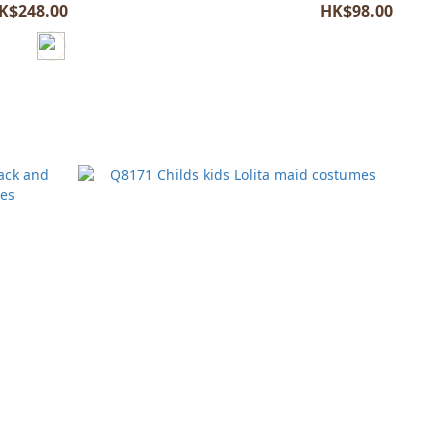
K$248.00
HK$98.00