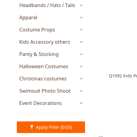
Headbands / Hats / Tails
Apparel
Costume Props
Kids Accessory others
Panty & Stocking
Halloween Costumes
Q1092 Kids Po
Christmas costumes
Swimsuit Photo Shoot
Event Decorations
Apply Filter
(0/20)