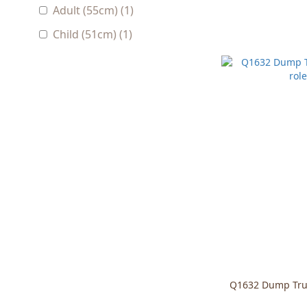
Adult (55cm) (1)
Child (51cm) (1)
Q1632 Dump Truc