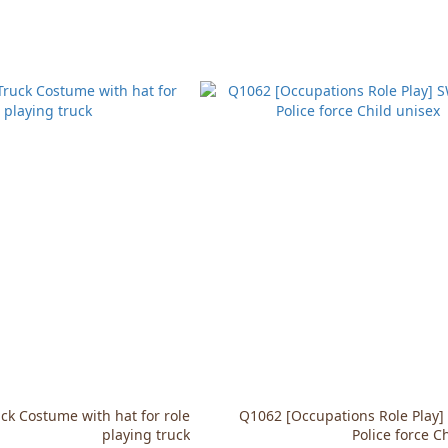
k Costume with hat for role
Q1062 [Occupations Role Play
playing truck
Police force C