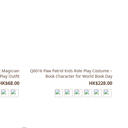
t Magician
Q6016 Paw Patrol Kids Role Play Costume –
Play Outfit
Book Character for World Book Day
HK$68.00
HK$228.00