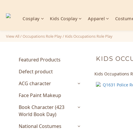
Cosplay
Kids Cosplay
Apparel
Costume
View All
/
Occupations Role Play
/
Kids Occupations Role Play
KIDS OCC
Featured Products
Defect product
Kids Occupations R
ACG character
Face Paint Makeup
Book Character (423
World Book Day)
National Costumes