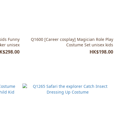
kids Funny
Q1600 [Career cosplay] Magician Role Play
cker unisex
Costume Set unisex kids
K$298.00
HK$198.00