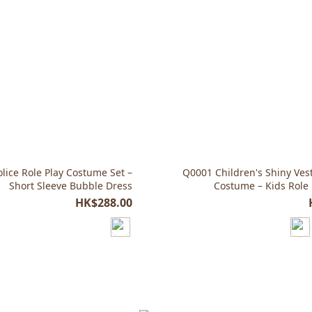
lice Role Play Costume Set –
Q0001 Children's Shiny Ves
Short Sleeve Bubble Dress
Costume – Kids Role 
HK$288.00