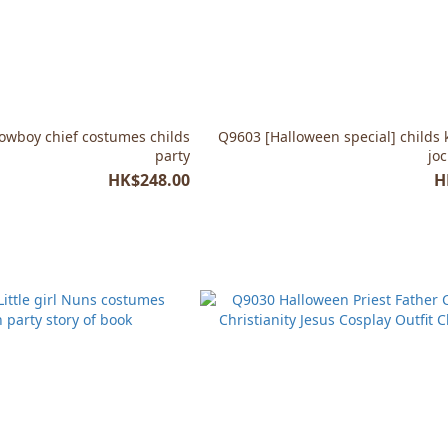
Cowboy chief costumes childs
Q9603 [Halloween special] childs 
party
jo
HK$248.00
H