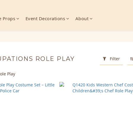
 Props
Event Decorations
About
UPATIONS ROLE PLAY
Filter
ole Play