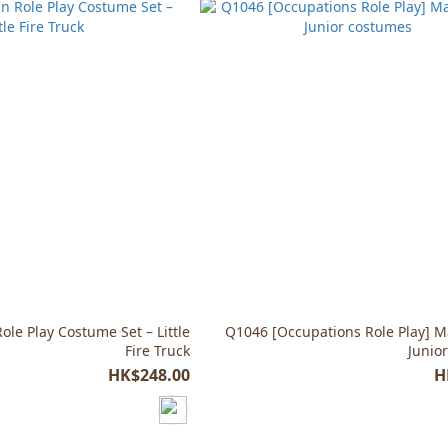
le Play Costume Set – Little
Q1046 [Occupations Role Play] M
Fire Truck
Junio
HK$248.00
H