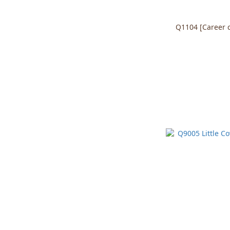
Q1104 [Career co