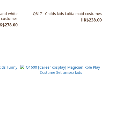
 and white
Q8171 Childs kids Lolita maid costumes
r costumes
HK$238.00
K$278.00