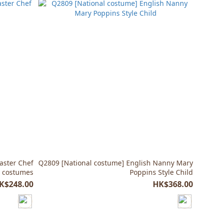
aster Chef
Q2809 [National costume] English Nanny Mary
r costumes
Poppins Style Child
K$248.00
HK$368.00