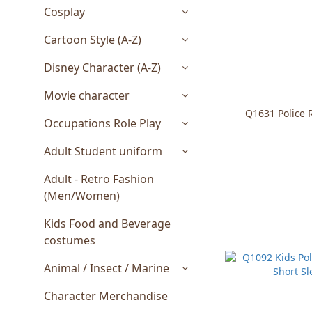
Cosplay
Cartoon Style (A-Z)
Disney Character (A-Z)
Movie character
Q1631 Police R
Occupations Role Play
Adult Student uniform
Adult - Retro Fashion
(Men/Women)
Kids Food and Beverage
costumes
Animal / Insect / Marine
Character Merchandise