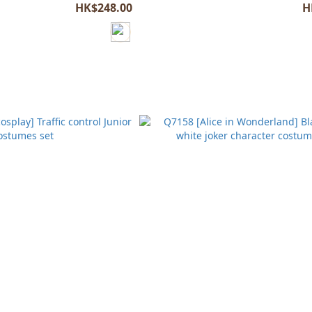
HK$248.00
H