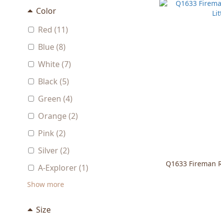
Color
Red (11)
Blue (8)
White (7)
Black (5)
Green (4)
Orange (2)
Pink (2)
Silver (2)
Q1633 Fireman Ro
A-Explorer (1)
Show more
Size