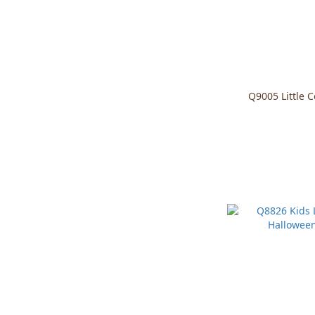
Q9005 Little 