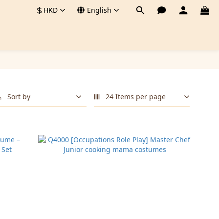
$
HKD
English
Sort by
24 Items per page