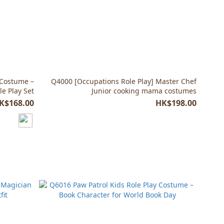
 Costume –
Q4000 [Occupations Role Play] Master Chef
le Play Set
Junior cooking mama costumes
K$168.00
HK$198.00