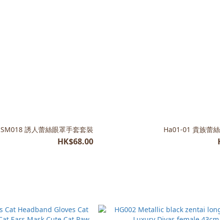
SM018 誘人蕾絲眼罩手套套裝
Ha01-01 貴族蕾
HK$68.00