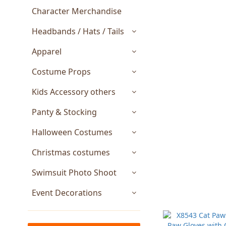
Character Merchandise
Headbands / Hats / Tails
Apparel
Costume Props
Kids Accessory others
Panty & Stocking
Halloween Costumes
Christmas costumes
Swimsuit Photo Shoot
Event Decorations