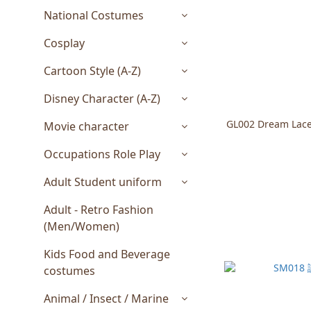
National Costumes
Cosplay
Cartoon Style (A-Z)
Disney Character (A-Z)
GL002 Dream Lace
Movie character
Occupations Role Play
Adult Student uniform
Adult - Retro Fashion
(Men/Women)
Kids Food and Beverage
costumes
Animal / Insect / Marine