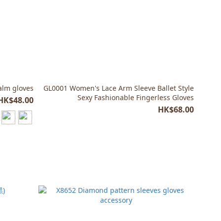
palm gloves
GL0001 Women's Lace Arm Sleeve Ballet Style
Sexy Fashionable Fingerless Gloves
HK$48.00
HK$68.00