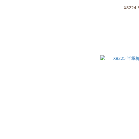
X8224 