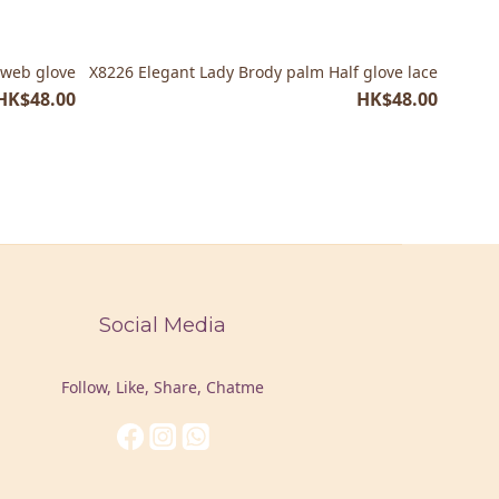
 web glove
X8226 Elegant Lady Brody palm Half glove lace
HK$48.00
HK$48.00
Social Media
Follow, Like, Share, Chatme