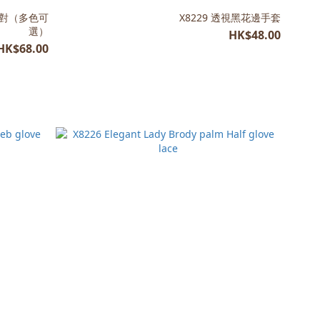
一對（多色可
X8229 透視黑花邊手套
選）
HK$48.00
HK$68.00