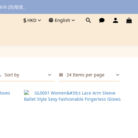
8 (四)發貨。
$
HKD
English
Sort by
24 Items per page