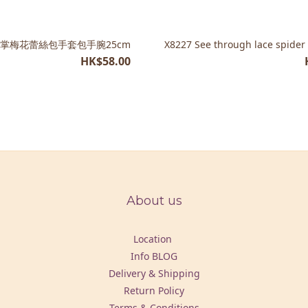
 半掌梅花蕾絲包手套包手腕25cm
X8227 See through lace spider
HK$58.00
About us
Location
Info BLOG
Delivery & Shipping
Return Policy
Terms & Conditions