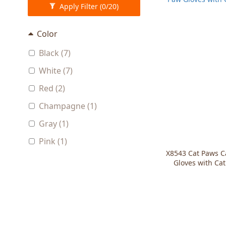
Apply Filter
(0/20)
Color
Black (7)
White (7)
Red (2)
Champagne (1)
Gray (1)
Pink (1)
X8543 Cat Paws C
Gloves with Ca