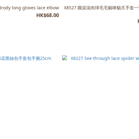
Brody long gloves lace elbow
X8527 圓滾滾肉球毛毛貓咪貓爪手套
HK$68.00