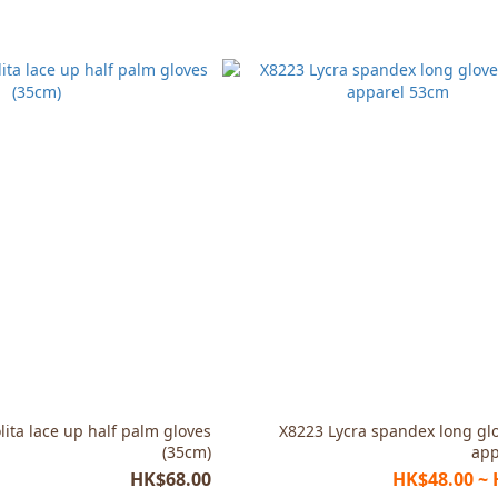
lita lace up half palm gloves
X8223 Lycra spandex long gl
(35cm)
app
HK$68.00
HK$48.00 ~ 