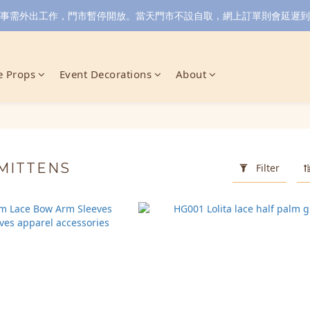
小店同事需外出工作，門市暫停開放。當天門市不設自取，網上訂單則會延遲到6/
 Props
Event Decorations
About
 MITTENS
Filter