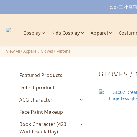
5/8 (三)
Cosplay
Kids Cosplay
Apparel
Costume
View All
/
Apparel
/
Gloves / Mittens
GLOVES /
Featured Products
Defect product
ACG character
Face Paint Makeup
Book Character (423
World Book Day)