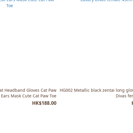
at Headband Gloves Cat Paw
HG002 Metallic black zentai long glo
t Ears Mask Cute Cat Paw Toe
Divas f
HK$188.00