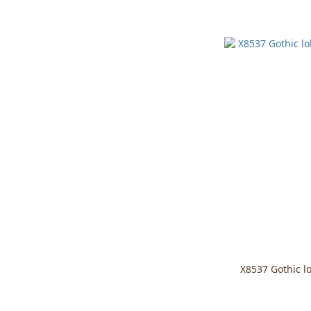
X8537 Gothic lo