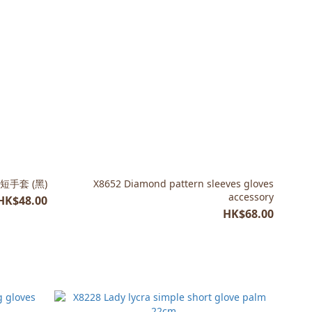
絲短手套 (黑)
X8652 Diamond pattern sleeves gloves
accessory
HK$48.00
HK$68.00