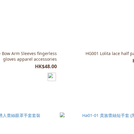
 Bow Arm Sleeves fingerless
HG001 Lolita lace half 
gloves apparel accessories
HK$48.00