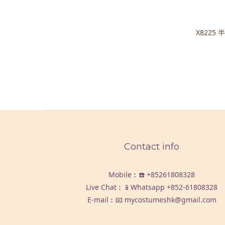
X8225
Contact info
Mobile︰☎️
+85261808328
Live Chat︰📱Whatsapp
+852-61808328
E-mail︰📧 mycostumeshk@gmail.com