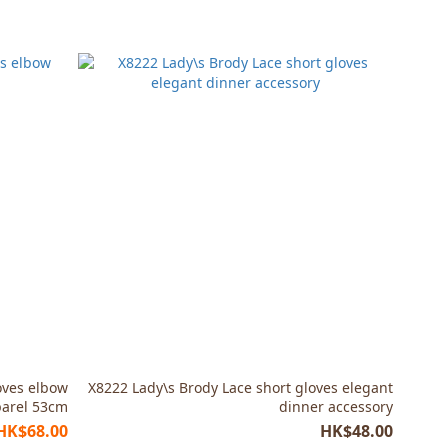
oves elbow
X8222 Lady\s Brody Lace short gloves elegant
arel 53cm
dinner accessory
HK$68.00
HK$48.00