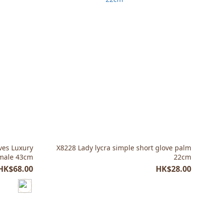
ves Luxury
X8228 Lady lycra simple short glove palm
emale 43cm
22cm
HK$68.00
HK$28.00