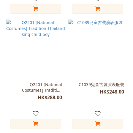
Q2201 [National
C1039兒童古裝演表服裝
Costumes] Tradition
HK$248.00
Thailand king child boy
HK$288.00