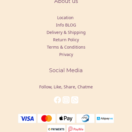
About us
Location
Info BLOG
Delivery & Shipping
Return Policy
Terms & Conditions
Privacy
Social Media
Follow, Like, Share, Chatme