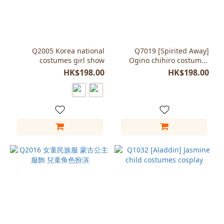
Q2005 Korea national
Q7019 [Spirited Away]
costumes girl show
Ogino chihiro costumes
ACG cosplay Child girl
HK$198.00
HK$198.00