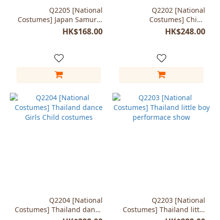
Q2205 [National
Q2202 [National
Costumes] Japan Samurai
Costumes] China
kendo swordsman
minorities Girls Child
HK$168.00
HK$248.00
costumes
Q2204 [National
Q2203 [National
Costumes] Thailand dance
Costumes] Thailand little
Girls Child costumes
boy performace show