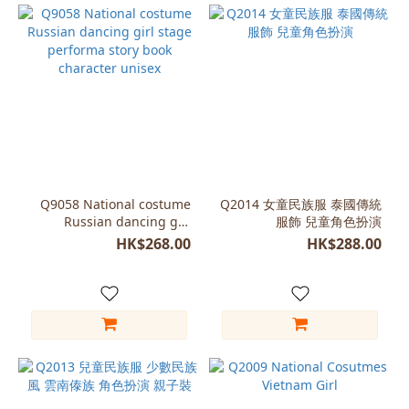
Q9058 National costume
Q2014 女童民族服 泰國傳統
Russian dancing girl
服飾 兒童角色扮演
stage performa story book
HK$268.00
HK$288.00
character unisex