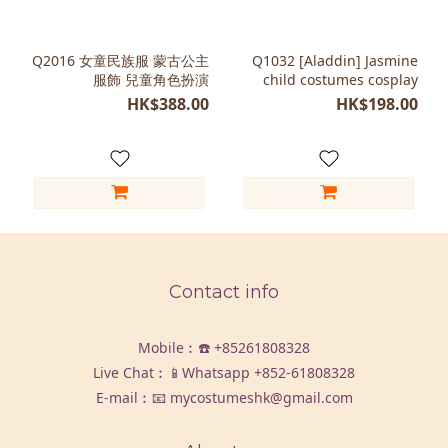
Q2016 女童民族服 蒙古公主
Q1032 [Aladdin] Jasmine
服飾 兒童角色扮演
child costumes cosplay
HK$388.00
HK$198.00
Contact info
Mobile︰☎️
+85261808328
Live Chat︰📱Whatsapp
+852-61808328
E-mail︰📧 mycostumeshk@gmail.com