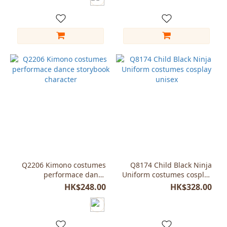
Q2206 Kimono costumes
Q8174 Child Black Ninja
performace dance
Uniform costumes cosplay
storybook character
unisex
HK$248.00
HK$328.00