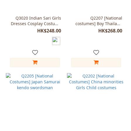
White
(2)
Q3020 Indian Sari Girls
Q2207 [National
Dresses Cosplay Costume
costumes] Boy Thailand
Yellow
Kids Child Saree Indian
tradition clothing
HK$248.00
HK$268.00
(2)
Blue
(1)
Magenta
(1)
Purple
(1)
blue
(1)
Show
more