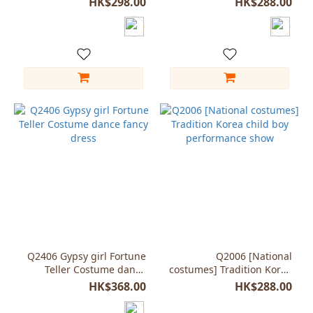
HK$298.00
HK$288.00
Q2406 Gypsy girl Fortune
Q2006 [National
Teller Costume dance
costumes] Tradition Korea
fancy dress
child boy performance
HK$368.00
HK$288.00
show