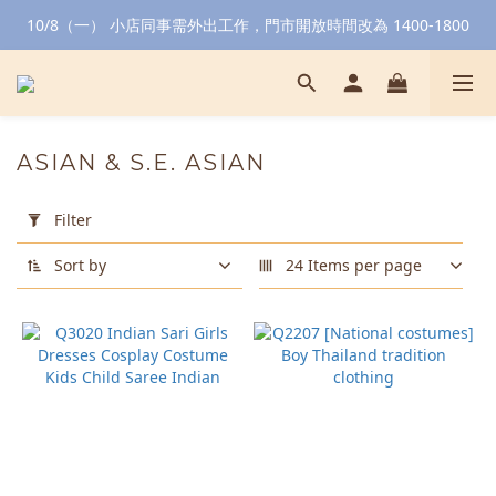
10/8（一） 小店同事需外出工作，門市開放時間改為 1400-1800
ASIAN & S.E. ASIAN
Apply
Filter
Filter
(0/20)
Sort by
24 Items per page
Color
Green
(3)
Golden
(2)
Red
(2)