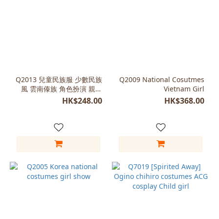
Q2013 兒童民族服 少數民族
Q2009 National Cosutmes
風 雲南傣族 角色扮演 親子
Vietnam Girl
裝
HK$248.00
HK$368.00