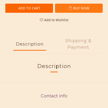
ADD TO CART
BUY NOW
Add to Wishlist
Shipping &
Description
Payment
Description
Contact info