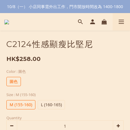
10/8（一） 小店同事需外出工作，門市開放時間改為 1400-1800
C2124性感顯瘦比堅尼
HK$258.00
Color
: 圖色
圖色
Size
: M (155-160)
M (155-160)
L (160-165)
Quantity