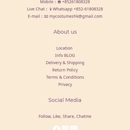
Mobile︰☎️
+85261808328
Live Chat︰📱Whatsapp
+852-61808328
E-mail︰📧 mycostumeshk@gmail.com
About us
Location
Info BLOG
Delivery & Shipping
Return Policy
Terms & Conditions
Privacy
Social Media
Follow, Like, Share, Chatme