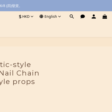
8 (四)發貨。
$
HKD
English
BUY NOW
tic-style
Nail Chain
yle props