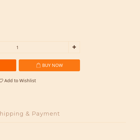
BUY NOW
Add to Wishlist
hipping & Payment