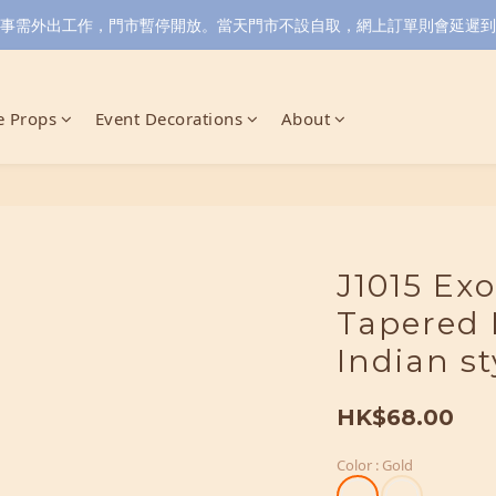
小店同事需外出工作，門市暫停開放。當天門市不設自取，網上訂單則會延遲到6/
 Props
Event Decorations
About
J1015 Exo
Tapered 
Indian st
HK$68.00
Color
: Gold