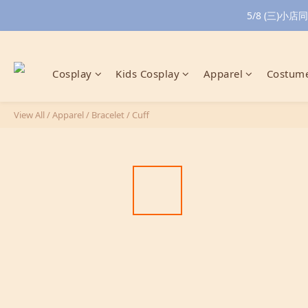
5/8 (三)
Cosplay
Kids Cosplay
Apparel
Costume
View All
/
Apparel
/
Bracelet / Cuff