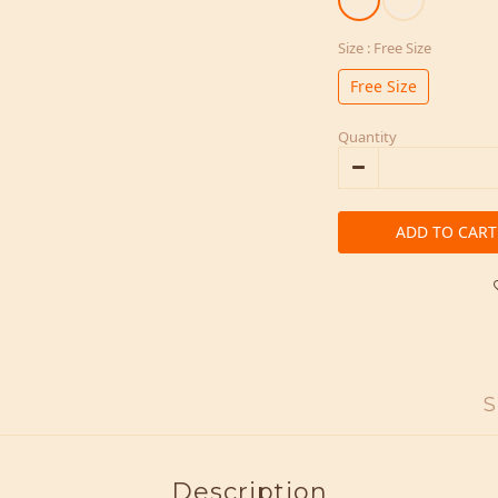
Size
: Free Size
Free Size
Quantity
ADD TO CART
S
Description