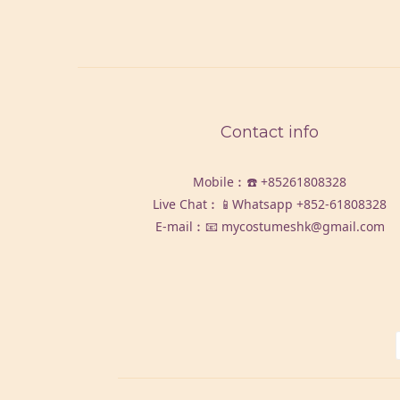
Contact info
Mobile︰☎️
+85261808328
Live Chat︰📱Whatsapp
+852-61808328
E-mail︰📧 mycostumeshk@gmail.com