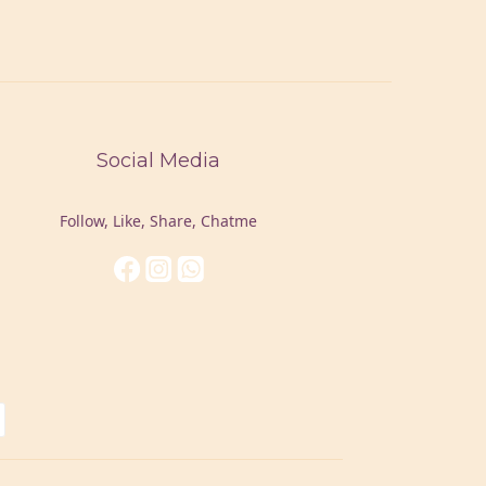
Social Media
Follow, Like, Share, Chatme