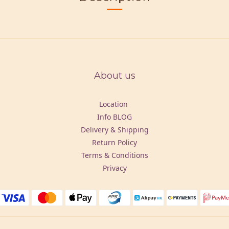
About us
Location
Info BLOG
Delivery & Shipping
Return Policy
Terms & Conditions
Privacy