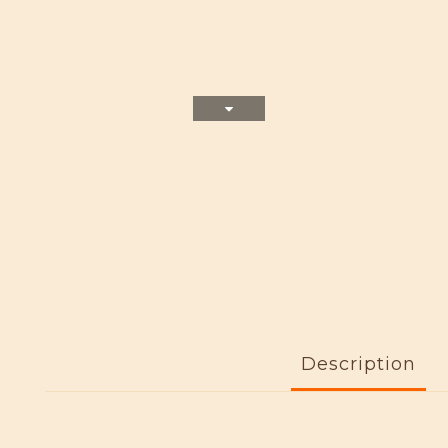
Description