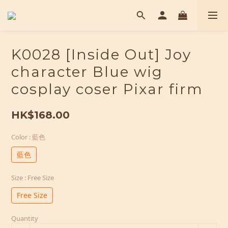
K0028 [Inside Out] Joy
character Blue wig
cosplay coser Pixar firm
HK$168.00
Color
: 藍色
藍色
Size
: Free Size
Free Size
Quantity