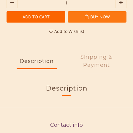
ADD TO CART
BUY NOW
Add to Wishlist
Shipping &
Description
Payment
Description
Contact info