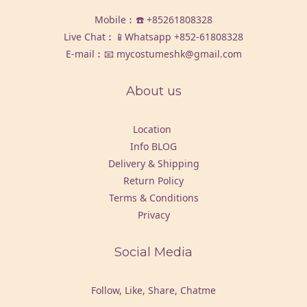
Mobile︰☎️
+85261808328
Live Chat︰📱Whatsapp
+852-61808328
E-mail︰📧 mycostumeshk@gmail.com
About us
Location
Info BLOG
Delivery & Shipping
Return Policy
Terms & Conditions
Privacy
Social Media
Follow, Like, Share, Chatme