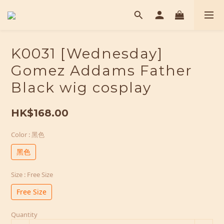
K0031 [Wednesday]
Gomez Addams Father
Black wig cosplay
HK$168.00
Color
: 黑色
黑色
Size
: Free Size
Free Size
Quantity