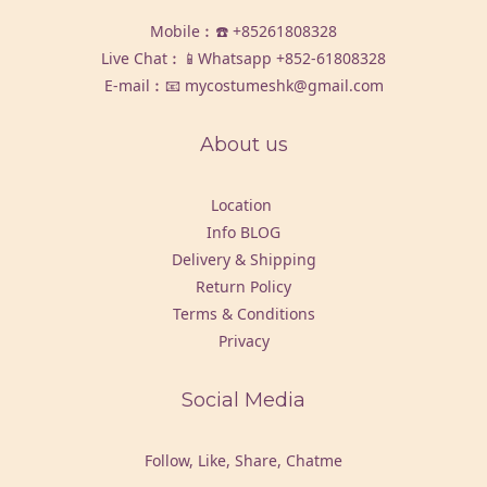
Mobile︰☎️
+85261808328
Live Chat︰📱Whatsapp
+852-61808328
E-mail︰📧 mycostumeshk@gmail.com
About us
Location
Info BLOG
Delivery & Shipping
Return Policy
Terms & Conditions
Privacy
Social Media
Follow, Like, Share, Chatme