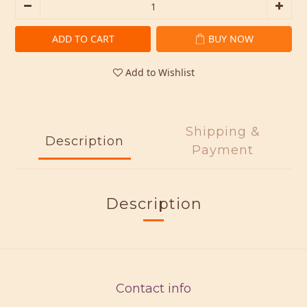
ADD TO CART
BUY NOW
Add to Wishlist
Shipping &
Description
Payment
Description
Contact info