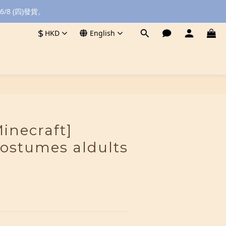
8 (四)發貨。
$
HKD
English
BUY NOW
inecraft]
costumes aldults