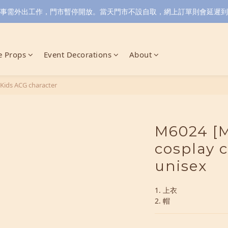
小店同事需外出工作，門市暫停開放。當天門市不設自取，網上訂單則會延遲到6/
 Props
Event Decorations
About
Kids ACG character
M6024 [M
cosplay 
unisex
1. 上衣
2. 帽