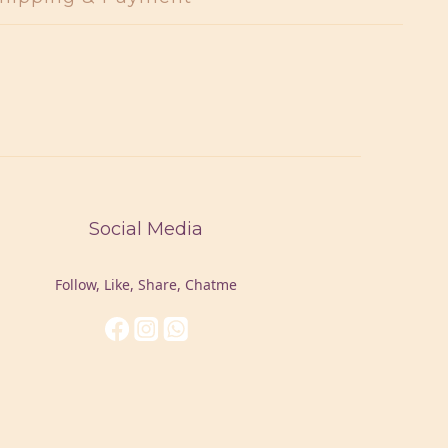
Social Media
Follow, Like, Share, Chatme