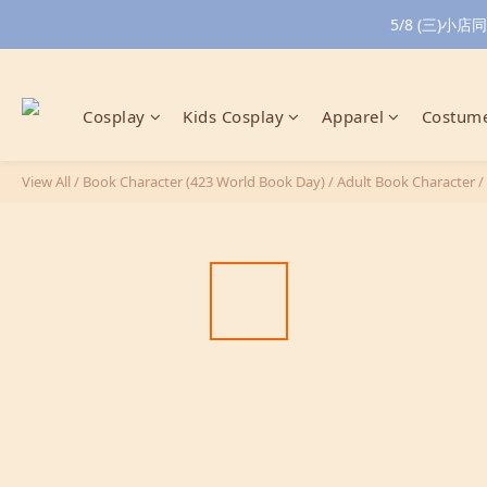
5/8 (三)
Cosplay
Kids Cosplay
Apparel
Costume
View All
/
Book Character (423 World Book Day)
/
Adult Book Character
/