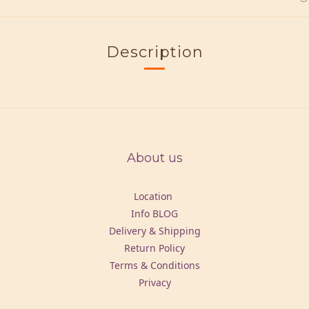
Description
About us
Location
Info BLOG
Delivery & Shipping
Return Policy
Terms & Conditions
Privacy