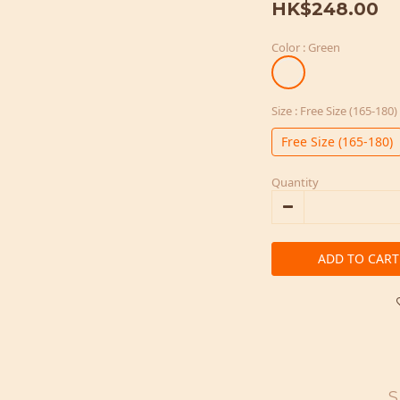
HK$248.00
Color
: Green
Size
: Free Size (165-180)
Free Size (165-180)
Quantity
ADD TO CART
S