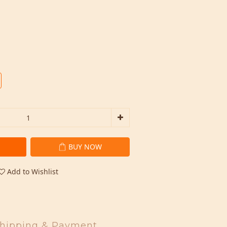
BUY NOW
Add to Wishlist
hipping & Payment