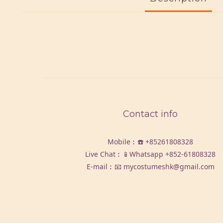
Contact info
Mobile︰☎️
+85261808328
Live Chat︰📱Whatsapp
+852-61808328
E-mail︰📧 mycostumeshk@gmail.com