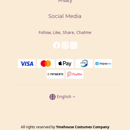
Privacy
Social Media
Follow, Like, Share, Chatme
English
All rights reserved by
Ymehouse Costumes Company