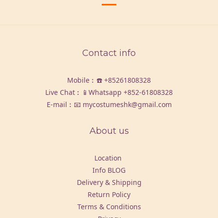
Contact info
Mobile︰☎️
+85261808328
Live Chat︰📱Whatsapp
+852-61808328
E-mail︰📧 mycostumeshk@gmail.com
About us
Location
Info BLOG
Delivery & Shipping
Return Policy
Terms & Conditions