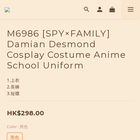
M6986 [SPY×FAMILY]
Damian Desmond
Cosplay Costume Anime
School Uniform
1.上衣
2.長褲
3.短襪
HK$298.00
Color
: 黑色
黑色