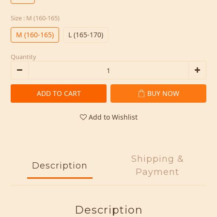
Size
: M (160-165)
M (160-165)
L (165-170)
Quantity
ADD TO CART
BUY NOW
Add to Wishlist
Shipping &
Description
Payment
Description