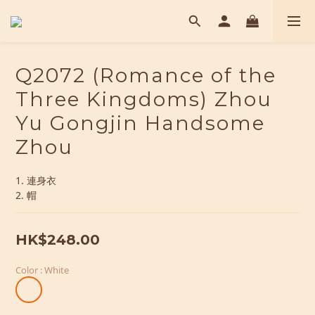
Q2072 (Romance of the
Three Kingdoms) Zhou
Yu Gongjin Handsome
Zhou
1. 連身衣
2. 帽
HK$248.00
Color
: White