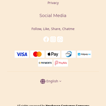
Privacy
Social Media
Follow, Like, Share, Chatme
English
All rights reserved by
Ymehouse Costumes Company