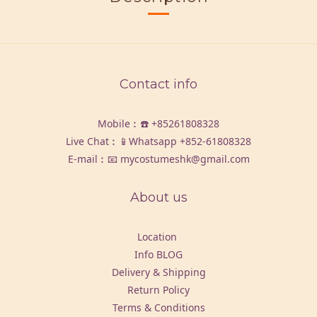
Contact info
Mobile︰☎️
+85261808328
Live Chat︰📱Whatsapp
+852-61808328
E-mail︰📧 mycostumeshk@gmail.com
About us
Location
Info BLOG
Delivery & Shipping
Return Policy
Terms & Conditions