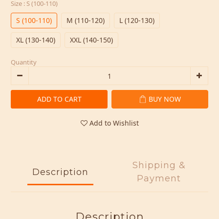
Size
: S (100-110)
S (100-110)
M (110-120)
L (120-130)
XL (130-140)
XXL (140-150)
Quantity
ADD TO CART
BUY NOW
Add to Wishlist
Shipping &
Description
Payment
Description