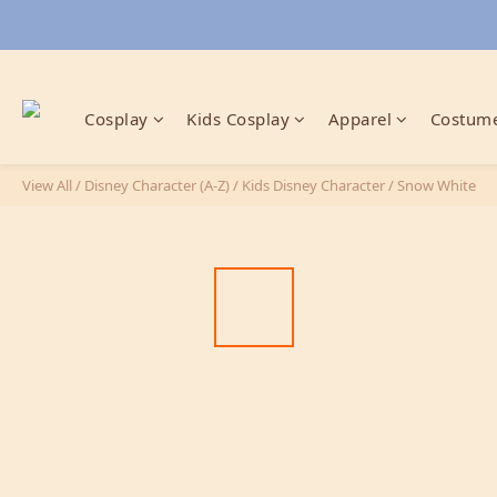
Cosplay
Kids Cosplay
Apparel
Costume
View All
/
Disney Character (A-Z)
/
Kids Disney Character
/
Snow White