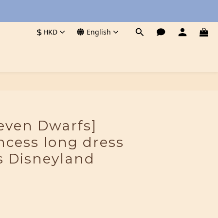
$
HKD
English
even Dwarfs]
incess long dress
 Disneyland