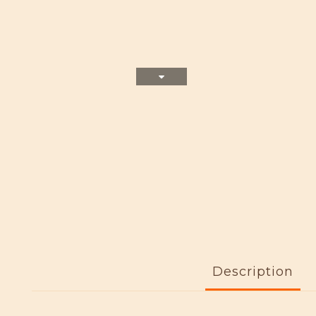
Description