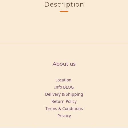
Description
About us
Location
Info BLOG
Delivery & Shipping
Return Policy
Terms & Conditions
Privacy