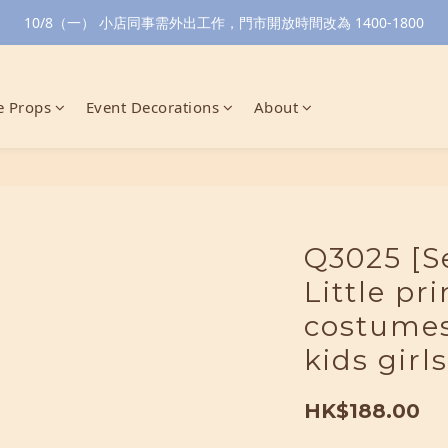
10/8（一） 小店同事需外出工作，門市開放時間改為 1400-1800
 Props
Event Decorations
About
Q3025 [S
Little pr
costumes
kids girls
HK$188.00