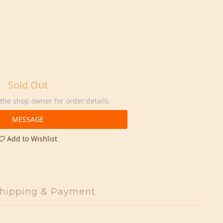
Sold Out
he shop owner for order details.
MESSAGE
Add to Wishlist
hipping & Payment