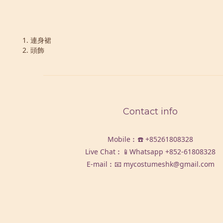
1. 連身裙
2. 頭飾
Contact info
Mobile︰☎️
+85261808328
Live Chat︰📱Whatsapp
+852-61808328
E-mail︰📧 mycostumeshk@gmail.com