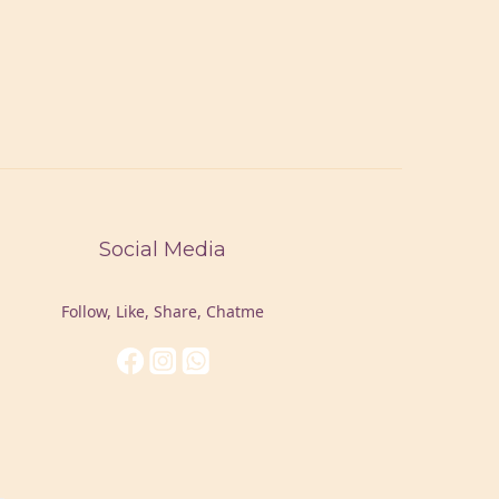
Social Media
Follow, Like, Share, Chatme