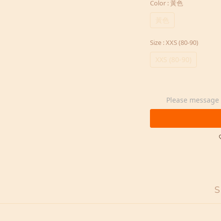
Color
: 黃色
黃色
Size
: XXS (80-90)
XXS (80-90)
Please message t
S