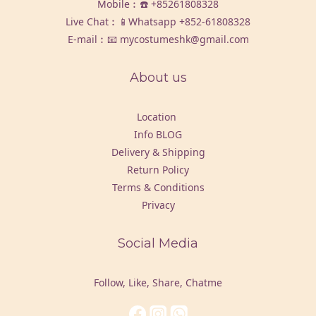
Mobile︰☎️
+85261808328
Live Chat︰📱Whatsapp
+852-61808328
E-mail︰📧 mycostumeshk@gmail.com
About us
Location
Info BLOG
Delivery & Shipping
Return Policy
Terms & Conditions
Privacy
Social Media
Follow, Like, Share, Chatme