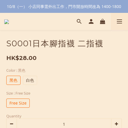
10/8（一） 小店同事需外出工作，門市開放時間改為 1400-1800
S0001日本腳指襪 二指襪
HK$28.00
Color
: 黑色
黑色
白色
Size
: Free Size
Free Size
Quantity