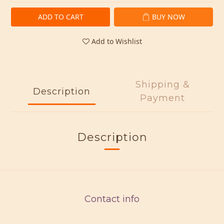
ADD TO CART
BUY NOW
Add to Wishlist
Shipping &
Description
Payment
Description
Contact info