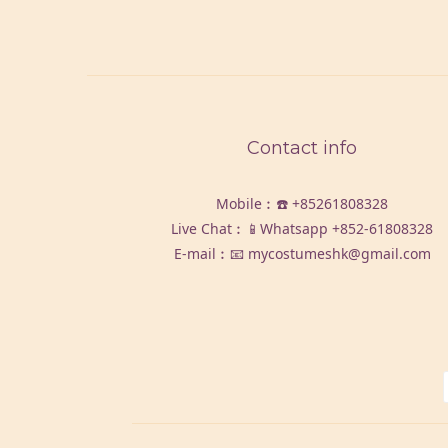
Contact info
Mobile︰☎️
+85261808328
Live Chat︰📱Whatsapp
+852-61808328
E-mail︰📧 mycostumeshk@gmail.com