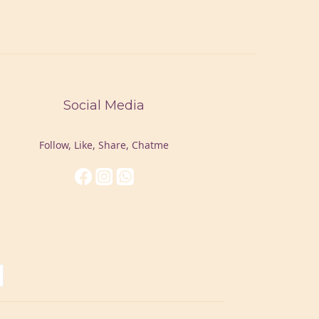
Social Media
Follow, Like, Share, Chatme