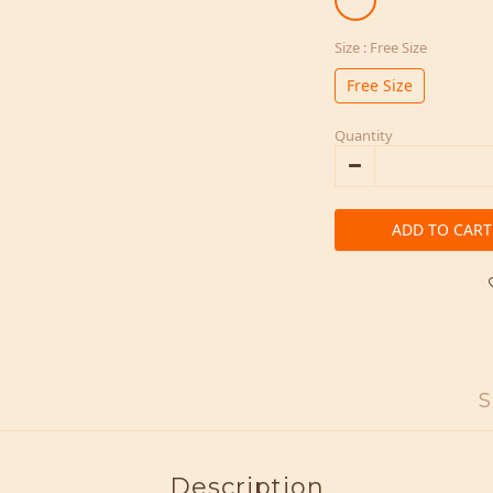
Size
: Free Size
Free Size
Quantity
ADD TO CART
S
Description