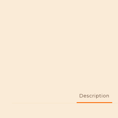
Description