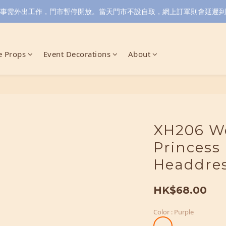
小店同事需外出工作，門市暫停開放。當天門市不設自取，網上訂單則會延遲到6/
 Props
Event Decorations
About
XH206 We
Princess
Headdre
HK$68.00
Color
: Purple