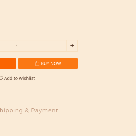
BUY NOW
Add to Wishlist
hipping & Payment