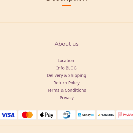
About us
Location
Info BLOG
Delivery & Shipping
Return Policy
Terms & Conditions
Privacy