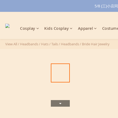
5/8 (三)
Cosplay
Kids Cosplay
Apparel
Costume
View All
/
Headbands / Hats / Tails
/
Headbands
/
Bride Hair Jewelry