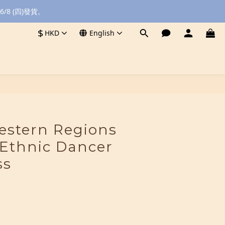
8 (四)發貨。
$
HKD
English
BUY NOW
stern Regions
 Ethnic Dancer
ss