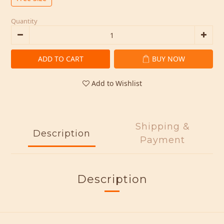
Quantity
ADD TO CART
BUY NOW
Add to Wishlist
Shipping &
Description
Payment
Description