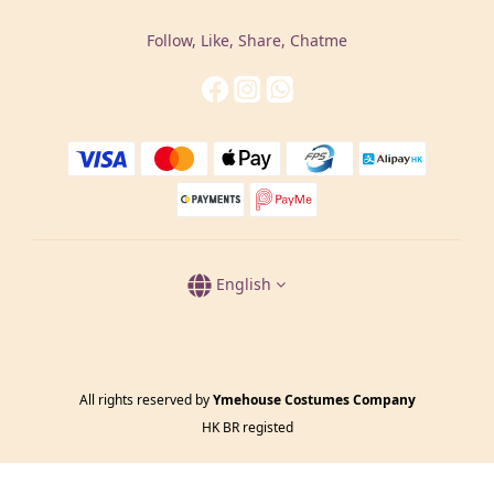
Follow, Like, Share, Chatme
English
All rights reserved by
Ymehouse Costumes Company
HK BR registed
BUY NOW