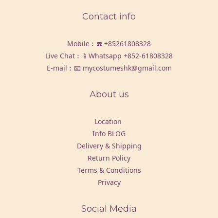
Contact info
Mobile︰☎️
+85261808328
Live Chat︰📱Whatsapp
+852-61808328
E-mail︰📧 mycostumeshk@gmail.com
About us
Location
Info BLOG
Delivery & Shipping
Return Policy
Terms & Conditions
Privacy
Social Media