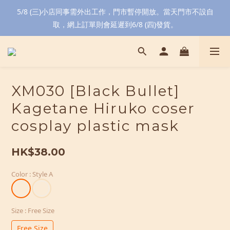
5/8 (三)小店同事需外出工作，門市暫停開放。當天門市不設自
取，網上訂單則會延遲到6/8 (四)發貨。
XM030 [Black Bullet]
Kagetane Hiruko coser
cosplay plastic mask
HK$38.00
Color
: Style A
Size
: Free Size
Free Size