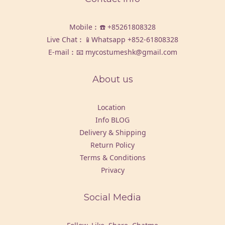
Mobile︰☎️
+85261808328
Live Chat︰📱Whatsapp
+852-61808328
E-mail︰📧 mycostumeshk@gmail.com
About us
Location
Info BLOG
Delivery & Shipping
Return Policy
Terms & Conditions
Privacy
Social Media