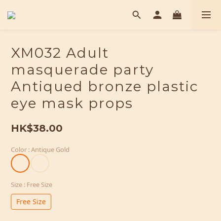
XM032 Adult
masquerade party
Antiqued bronze plastic
eye mask props
HK$38.00
Color
: Antique Gold
Size
: Free Size
Free Size