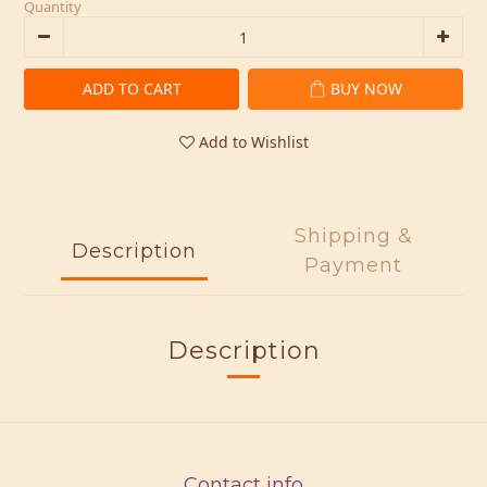
Quantity
ADD TO CART
BUY NOW
Add to Wishlist
Shipping &
Description
Payment
Description
Contact info