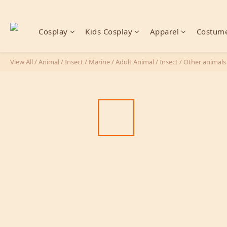
Cosplay
Kids Cosplay
Apparel
Costume
View All
/
Animal / Insect / Marine
/
Adult Animal / Insect
/
Other animals