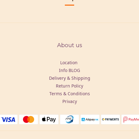
About us
Location
Info BLOG
Delivery & Shipping
Return Policy
Terms & Conditions
Privacy