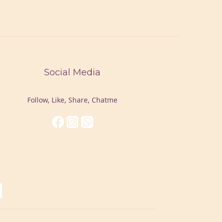
Social Media
Follow, Like, Share, Chatme