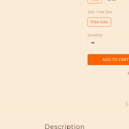
Size
: Free Size
Free Size
Quantity
ADD TO CART
S
Description