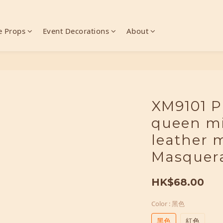
 Props
Event Decorations
About
XM9101 P
queen mi
leather 
Masquer
HK$68.00
Color
: 黑色
黑色
紅色