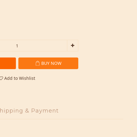
BUY NOW
Add to Wishlist
hipping & Payment