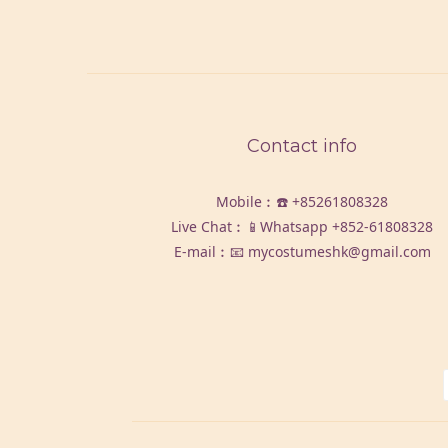
Contact info
Mobile︰☎️
+85261808328
Live Chat︰📱Whatsapp
+852-61808328
E-mail︰📧 mycostumeshk@gmail.com