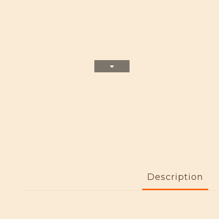
Description