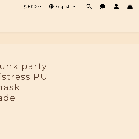
$
HKD
English
BUY NOW
unk party
stress PU
mask
ade