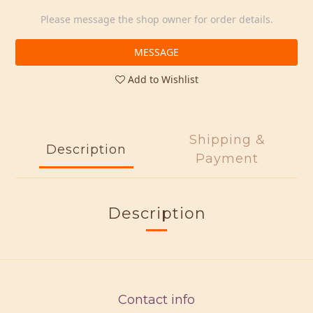
Please message the shop owner for order details.
MESSAGE
Add to Wishlist
Shipping &
Description
Payment
Description
Contact info