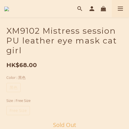
XM9102 Mistress session
PU leather eye mask cat
girl
HK$68.00
Color
: 黑色
黑色
Size
: Free Size
Free Size
Sold Out