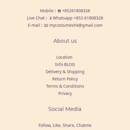
Mobile︰☎️
+85261808328
Live Chat︰📱Whatsapp
+852-61808328
E-mail︰📧 mycostumeshk@gmail.com
About us
Location
Info BLOG
Delivery & Shipping
Return Policy
Terms & Conditions
Privacy
Social Media
Follow, Like, Share, Chatme