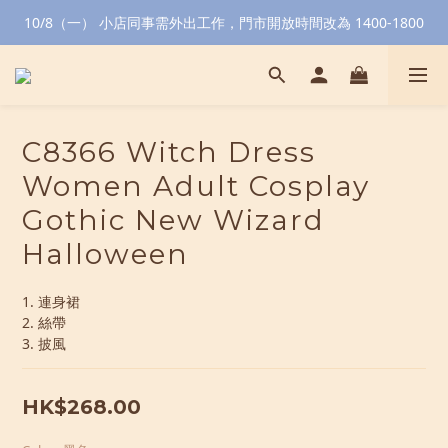
10/8（一） 小店同事需外出工作，門市開放時間改為 1400-1800
C8366 Witch Dress
Women Adult Cosplay
Gothic New Wizard
Halloween
1. 連身裙
2. 絲帶
3. 披風
HK$268.00