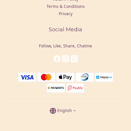
Terms & Conditions
Privacy
Social Media
Follow, Like, Share, Chatme
English