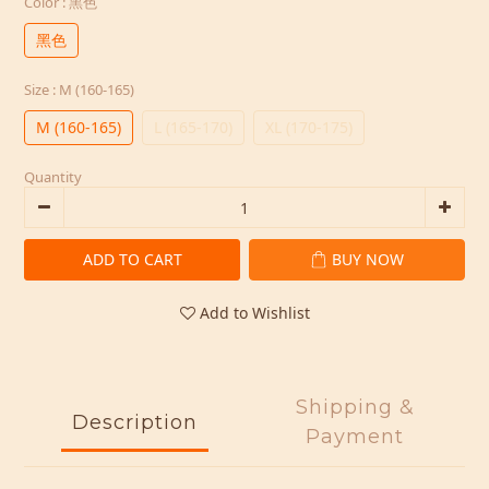
Color
: 黑色
黑色
Size
: M (160-165)
M (160-165)
L (165-170)
XL (170-175)
Quantity
ADD TO CART
BUY NOW
Add to Wishlist
Shipping &
Description
Payment