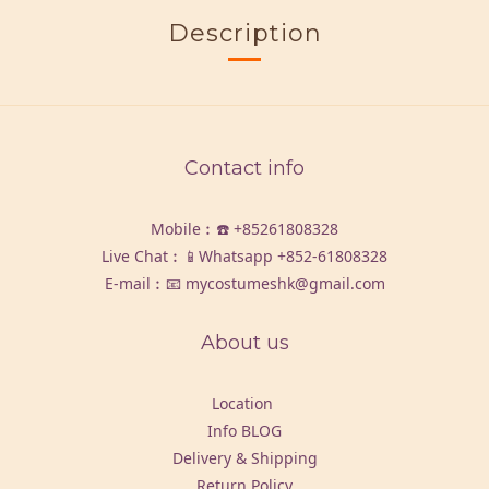
Description
Contact info
Mobile︰☎️
+85261808328
Live Chat︰📱Whatsapp
+852-61808328
E-mail︰📧 mycostumeshk@gmail.com
About us
Location
Info BLOG
Delivery & Shipping
Return Policy