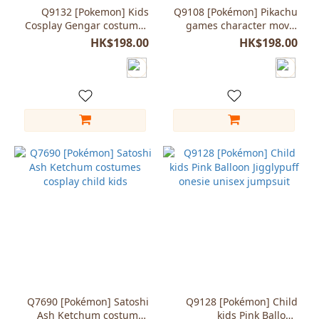
(1)
Q9132 [Pokemon] Kids
Q9108 [Pokémon] Pikachu
Cosplay Gengar costumes
games character movie
Jumpsuit pajama onesie
onesie for child kids
HK$198.00
HK$198.00
Q7690 [Pokémon] Satoshi
Q9128 [Pokémon] Child
Ash Ketchum costumes
kids Pink Balloon