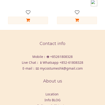
Contact info
Mobile︰☎️
+85261808328
Live Chat︰📱Whatsapp
+852-61808328
E-mail︰📧 mycostumeshk@gmail.com
About us
Location
Info BLOG