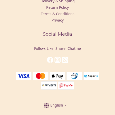
Delivery & Shipping
Return Policy
Terms & Conditions
Privacy
Social Media
Follow, Like, Share, Chatme
English