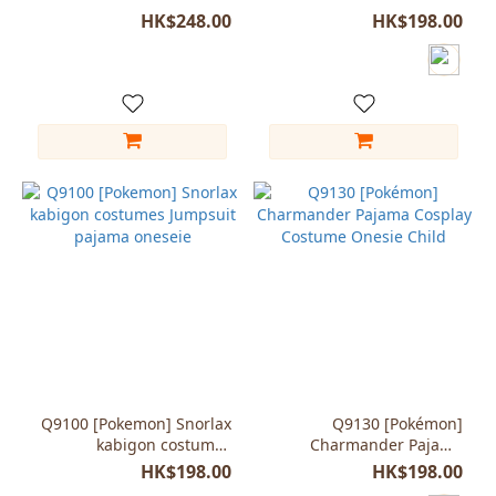
cosplay child kids
Jigglypuff onesie unisex
HK$248.00
HK$198.00
jumpsuit
Q9100 [Pokemon] Snorlax
Q9130 [Pokémon]
kabigon costumes
Charmander Pajama
Jumpsuit pajama oneseie
Cosplay Costume Onesie
HK$198.00
HK$198.00
Child