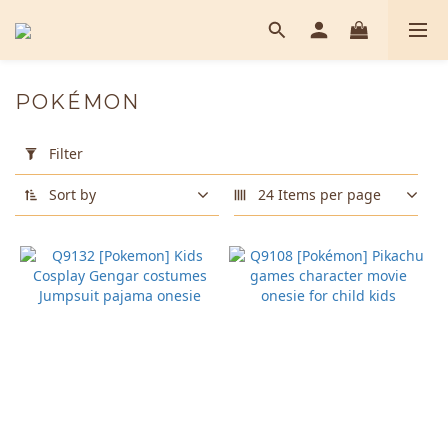
POKÉMON
Apply
Filter
Filter
(0/20)
Sort by
24 Items per page
Color
Orange
(1)
Pink
(1)
Purple
(1)
Yellow