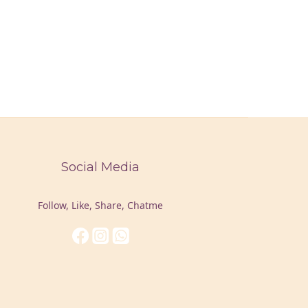
Social Media
Follow, Like, Share, Chatme