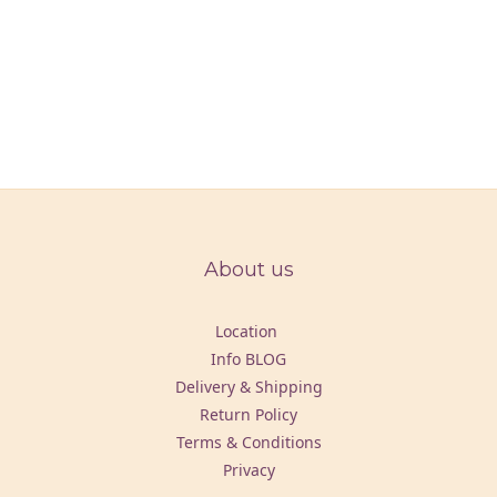
About us
Location
Info BLOG
Delivery & Shipping
Return Policy
Terms & Conditions
Privacy