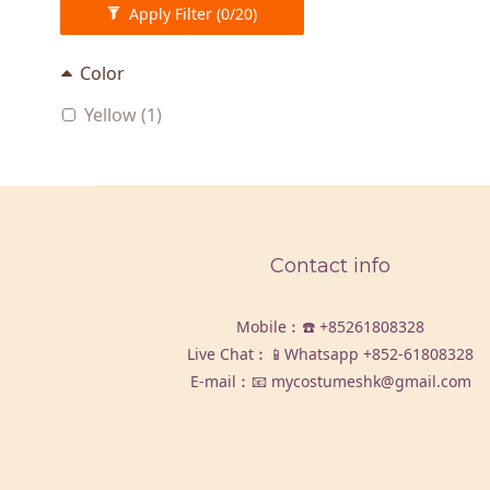
Apply Filter
(0/20)
Color
Yellow (1)
Contact info
Mobile︰☎️
+85261808328
Live Chat︰📱Whatsapp
+852-61808328
E-mail︰📧 mycostumeshk@gmail.com