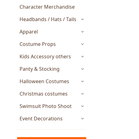
Character Merchandise
Headbands / Hats / Tails
Apparel
Costume Props
Kids Accessory others
Panty & Stocking
Halloween Costumes
Christmas costumes
Swimsuit Photo Shoot
Event Decorations