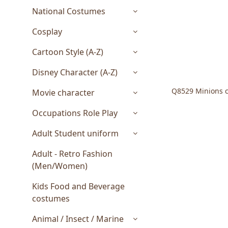
National Costumes
Cosplay
Cartoon Style (A-Z)
Disney Character (A-Z)
Q8529 Minions c
Movie character
Occupations Role Play
Adult Student uniform
Adult - Retro Fashion
(Men/Women)
Kids Food and Beverage
costumes
Animal / Insect / Marine