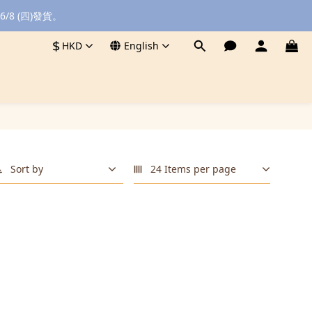
8 (四)發貨。
$
HKD
English
Sort by
24 Items per page