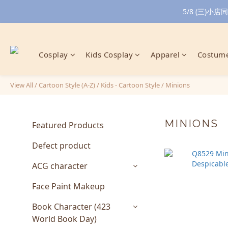
5/8 (三)
Cosplay
Kids Cosplay
Apparel
Costume
View All
/
Cartoon Style (A-Z)
/
Kids - Cartoon Style
/
Minions
MINIONS
Featured Products
Defect product
ACG character
Face Paint Makeup
Book Character (423
World Book Day)