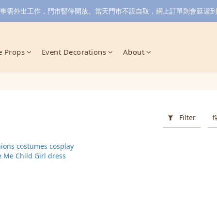
小店同事需外出工作，門市暫停開放。當天門市不設自取，網上訂單則會延遲到6/
 Props
Event Decorations
About
Filter