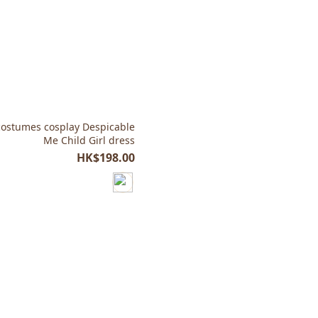
ostumes cosplay Despicable
Me Child Girl dress
HK$198.00